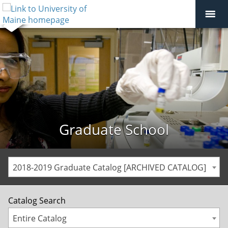
Graduate School
2018-2019 Graduate Catalog [ARCHIVED CATALOG]
Catalog Search
Entire Catalog