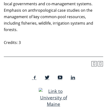
local governments and co-management systems.
Emphasis on anthropological case studies on the
management of key common-pool resources,
including fisheries, wildlife, irrigation systems and
forests.
Credits: 3