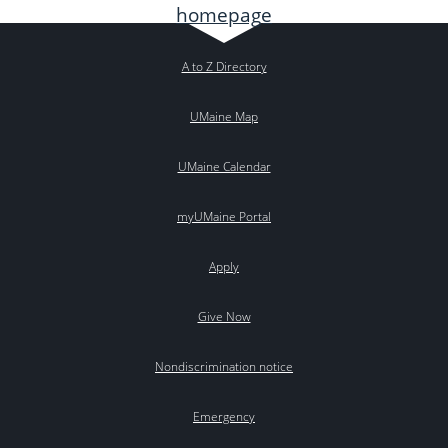
A to Z Directory
UMaine Map
UMaine Calendar
myUMaine Portal
Apply
Give Now
Nondiscrimination notice
Emergency