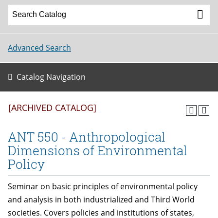
Advanced Search
Catalog Navigation
[ARCHIVED CATALOG]
ANT 550 - Anthropological
Dimensions of Environmental
Policy
Seminar on basic principles of environmental policy
and analysis in both industrialized and Third World
societies. Covers policies and institutions of states,