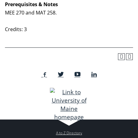
Prerequisites & Notes
MEE 270 and MAT 258.
Credits: 3
A to Z Directory