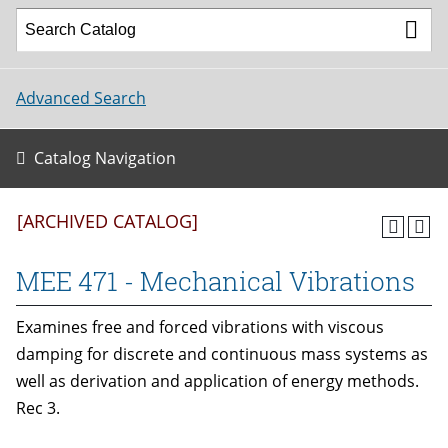
Advanced Search
Catalog Navigation
[ARCHIVED CATALOG]
MEE 471 - Mechanical Vibrations
Examines free and forced vibrations with viscous
damping for discrete and continuous mass systems as
well as derivation and application of energy methods.
Rec 3.