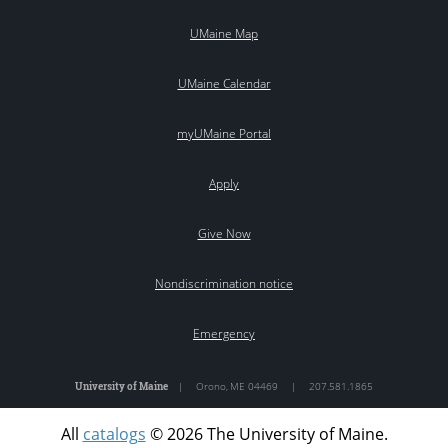
UMaine Map
UMaine Calendar
myUMaine Portal
Apply
Give Now
Nondiscrimination notice
Emergency
University of Maine
|
Orono
,
ME
04469
|
207.581.1865
All
catalogs
© 2026 The University of Maine.