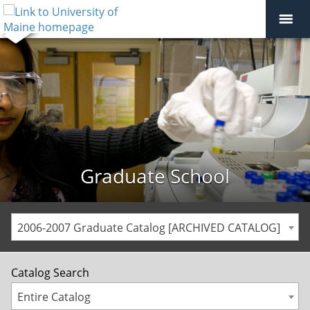
Graduate School
2006-2007 Graduate Catalog [ARCHIVED CATALOG]
Catalog Search
Entire Catalog