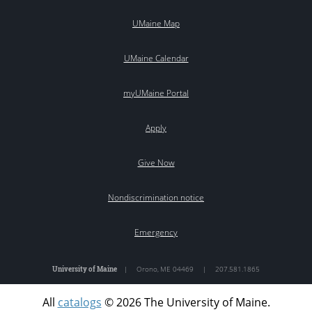
UMaine Map
UMaine Calendar
myUMaine Portal
Apply
Give Now
Nondiscrimination notice
Emergency
University of Maine
|
Orono
,
ME
04469
|
207.581.1865
All
catalogs
© 2026 The University of Maine.