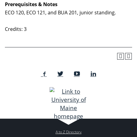
Prerequisites & Notes
ECO 120, ECO 121, and BUA 201, junior standing.
Credits: 3
A to Z Directory