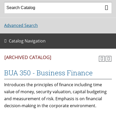
Advanced Search
Catalog Navigation
[ARCHIVED CATALOG]
BUA 350 - Business Finance
Introduces the principles of finance including time
value of money, security valuation, capital budgeting
and measurement of risk. Emphasis is on financial
decision-making in the corporate environment.