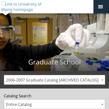
Graduate School
2006-2007 Graduate Catalog [ARCHIVED CATALOG]
Catalog Search
Entire Catalog