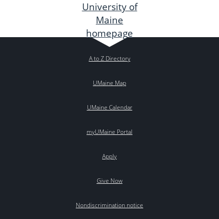
A to Z Directory
UMaine Map
UMaine Calendar
myUMaine Portal
Apply
Give Now
Nondiscrimination notice