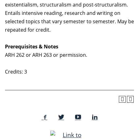
existentialism, structuralism and post-structuralism.
Entails intensive reading, research and writing on
selected topics that vary semester to semester. May be
repeated for credit.
Prerequisites & Notes
ARH 262 or ARH 263 or permission.
Credits: 3