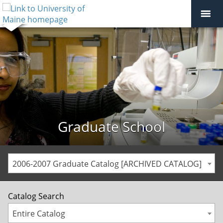
Graduate School
2006-2007 Graduate Catalog [ARCHIVED CATALOG]
Catalog Search
Entire Catalog