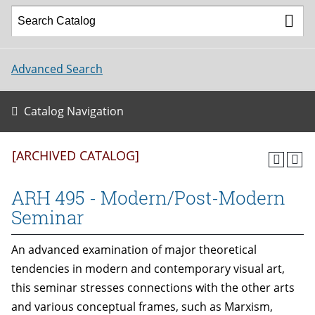
Advanced Search
Catalog Navigation
[ARCHIVED CATALOG]
ARH 495 - Modern/Post-Modern
Seminar
An advanced examination of major theoretical
tendencies in modern and contemporary visual art,
this seminar stresses connections with the other arts
and various conceptual frames, such as Marxism,