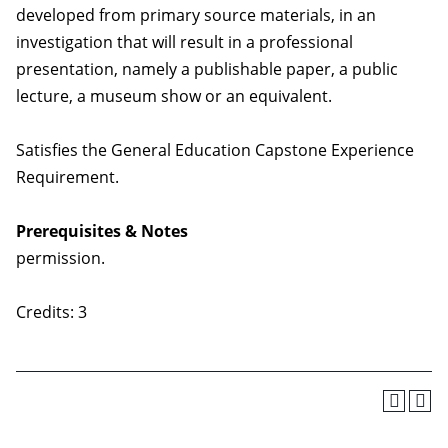
developed from primary source materials, in an
investigation that will result in a professional
presentation, namely a publishable paper, a public
lecture, a museum show or an equivalent.
Satisfies the General Education Capstone Experience
Requirement.
Prerequisites & Notes
permission.
Credits: 3