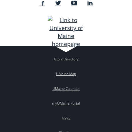
A to Z Directory
UMaine Map
UMaine Calendar
myUMaine Portal
Apply