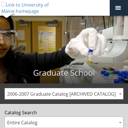
Graduate School
2006-2007 Graduate Catalog [ARCHIVED CATALOG]
Catalog Search
Entire Catalog