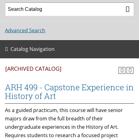
Advanced Search
Catalog Navigation
[ARCHIVED CATALOG]
ARH 499 - Capstone Experience in
History of Art
As a guided practicum, this course will have senior
majors draw from the full breadth of their
undergraduate experiences in the History of Art.
Requires students to research a focused project