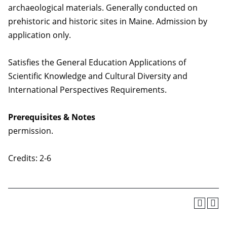
archaeological materials. Generally conducted on
prehistoric and historic sites in Maine. Admission by
application only.
Satisfies the General Education Applications of
Scientific Knowledge and Cultural Diversity and
International Perspectives Requirements.
Prerequisites & Notes
permission.
Credits: 2-6