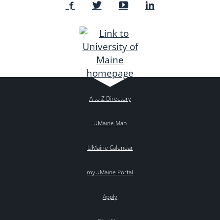
A to Z Directory
UMaine Map
UMaine Calendar
myUMaine Portal
Apply