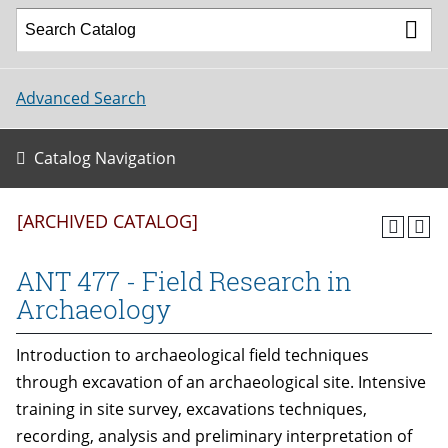
Advanced Search
Catalog Navigation
[ARCHIVED CATALOG]
ANT 477 - Field Research in
Archaeology
Introduction to archaeological field techniques
through excavation of an archaeological site. Intensive
training in site survey, excavations techniques,
recording, analysis and preliminary interpretation of