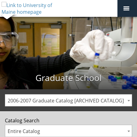
Graduate School
2006-2007 Graduate Catalog [ARCHIVED CATALOG]
Catalog Search
Entire Catalog