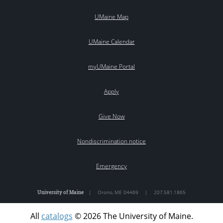
UMaine Map
UMaine Calendar
myUMaine Portal
Apply
Give Now
Nondiscrimination notice
Emergency
University of Maine
|
Orono
,
ME
04469
|
207.581.1865
All
catalogs
© 2026 The University of Maine.