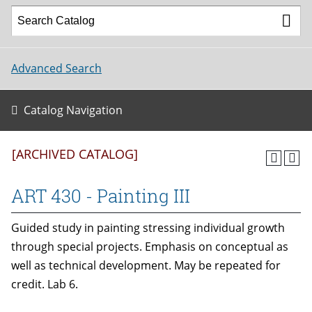
Advanced Search
Catalog Navigation
[ARCHIVED CATALOG]
ART 430 - Painting III
Guided study in painting stressing individual growth
through special projects. Emphasis on conceptual as
well as technical development. May be repeated for
credit. Lab 6.