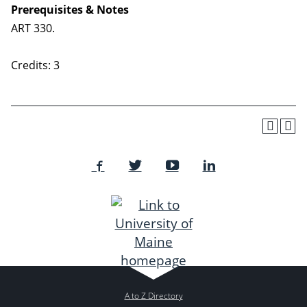
Prerequisites & Notes
ART 330.
Credits: 3
A to Z Directory