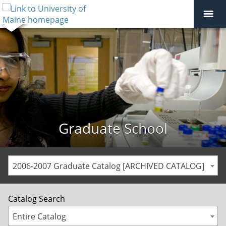
Graduate School
2006-2007 Graduate Catalog [ARCHIVED CATALOG]
Catalog Search
Entire Catalog