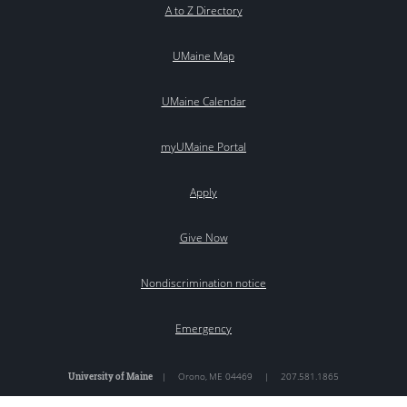
A to Z Directory
UMaine Map
UMaine Calendar
myUMaine Portal
Apply
Give Now
Nondiscrimination notice
Emergency
University of Maine
|
Orono
,
ME
04469
|
207.581.1865