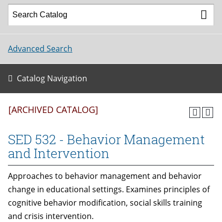
Advanced Search
Catalog Navigation
[ARCHIVED CATALOG]
SED 532 - Behavior Management
and Intervention
Approaches to behavior management and behavior
change in educational settings. Examines principles of
cognitive behavior modification, social skills training
and crisis intervention.