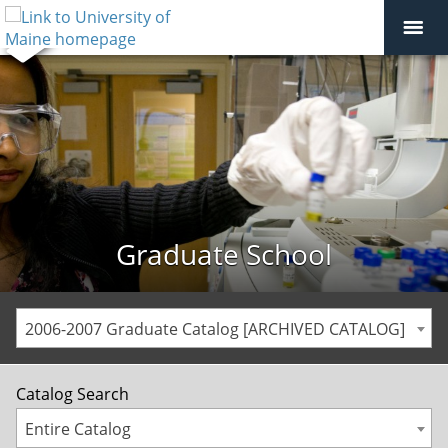
Graduate School
2006-2007 Graduate Catalog [ARCHIVED CATALOG]
Catalog Search
Entire Catalog