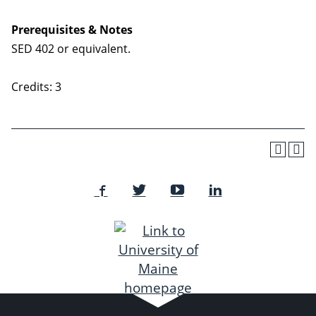
Prerequisites & Notes
SED 402 or equivalent.
Credits: 3