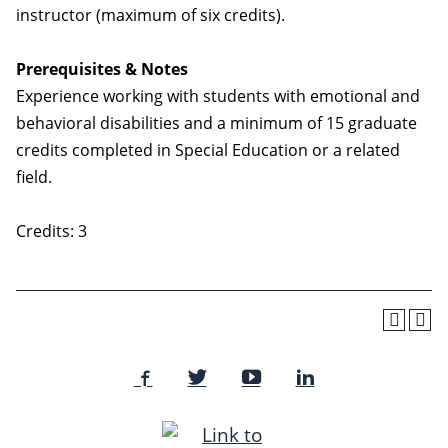
instructor (maximum of six credits).
Prerequisites & Notes
Experience working with students with emotional and
behavioral disabilities and a minimum of 15 graduate
credits completed in Special Education or a related
field.
Credits: 3