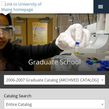
Graduate School
2006-2007 Graduate Catalog [ARCHIVED CATALOG]
Catalog Search
Entire Catalog