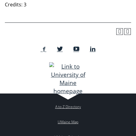
Credits: 3
A to Z Directory
UMaine Map