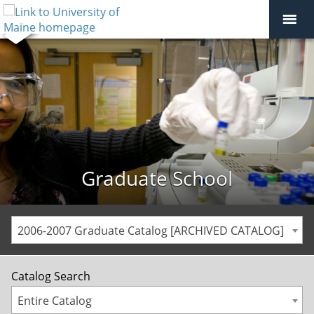
Graduate School
2006-2007 Graduate Catalog [ARCHIVED CATALOG]
Catalog Search
Entire Catalog