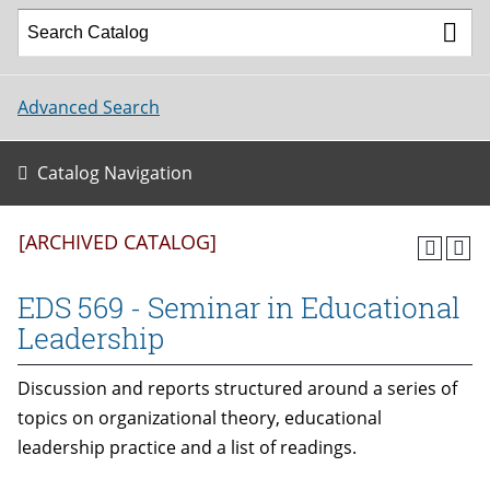
Advanced Search
Catalog Navigation
[ARCHIVED CATALOG]
EDS 569 - Seminar in Educational
Leadership
Discussion and reports structured around a series of
topics on organizational theory, educational
leadership practice and a list of readings.