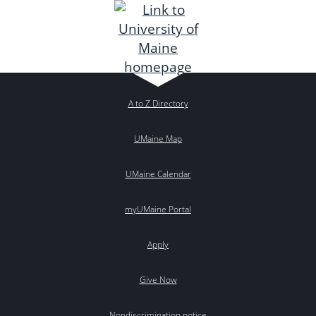
A to Z Directory
UMaine Map
UMaine Calendar
myUMaine Portal
Apply
Give Now
Nondiscrimination notice