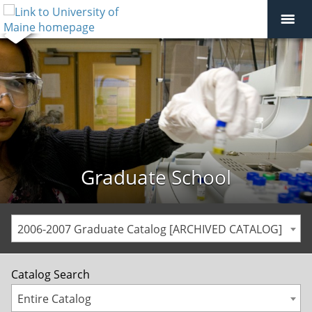
Graduate School
2006-2007 Graduate Catalog [ARCHIVED CATALOG]
Catalog Search
Entire Catalog