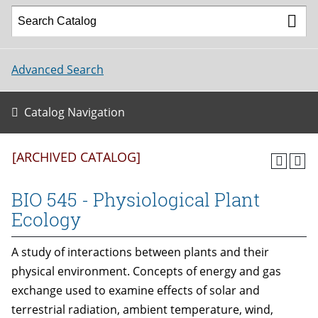
Advanced Search
Catalog Navigation
[ARCHIVED CATALOG]
BIO 545 - Physiological Plant
Ecology
A study of interactions between plants and their
physical environment. Concepts of energy and gas
exchange used to examine effects of solar and
terrestrial radiation, ambient temperature, wind,