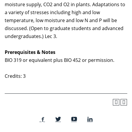
moisture supply, CO2 and O2 in plants. Adaptations to
a variety of stresses including high and low
temperature, low moisture and low N and P will be
discussed. (Open to graduate students and advanced
undergraduates.) Lec 3.
Prerequisites & Notes
BIO 319 or equivalent plus BIO 452 or permission.
Credits: 3