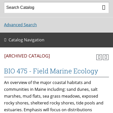
Advanced Search
Catalog Navigation
[ARCHIVED CATALOG]
BIO 475 - Field Marine Ecology
An overview of the major coastal habitats and
communities in Maine including: sand dunes, salt
marshes, mud flats, sea grass meadows, exposed
rocky shores, sheltered rocky shores, tide pools and
estuaries. Emphasis will focus on distributions