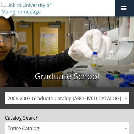
Graduate School
2006-2007 Graduate Catalog [ARCHIVED CATALOG]
Catalog Search
Entire Catalog