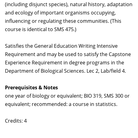
(including disjunct species), natural history, adaptation
and ecology of important organisms occupying,
influencing or regulating these communities. (This
course is identical to SMS 475.)
Satisfies the General Education Writing Intensive
Requirement and may be used to satisfy the Capstone
Experience Requirement in degree programs in the
Department of Biological Sciences. Lec 2, Lab/field 4.
Prerequisites & Notes
one year of biology or equivalent; BIO 319, SMS 300 or
equivalent; recommended: a course in statistics.
Credits: 4