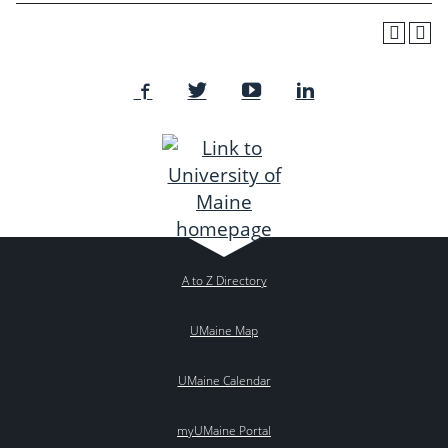
A to Z Directory
UMaine Map
UMaine Calendar
myUMaine Portal