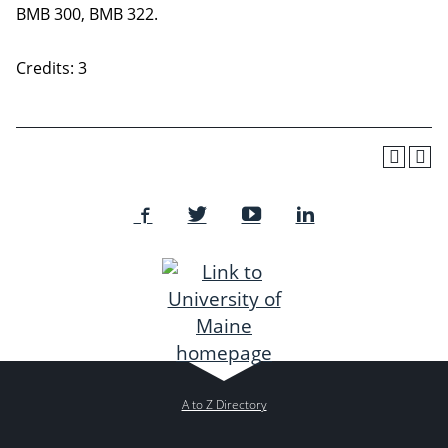
BMB 300, BMB 322.
Credits: 3
A to Z Directory