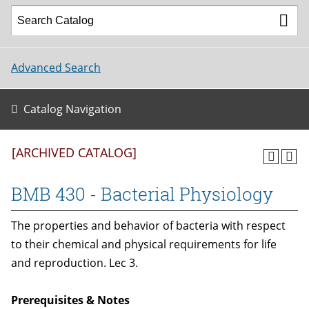
Advanced Search
Catalog Navigation
[ARCHIVED CATALOG]
BMB 430 - Bacterial Physiology
The properties and behavior of bacteria with respect
to their chemical and physical requirements for life
and reproduction. Lec 3.
Prerequisites & Notes