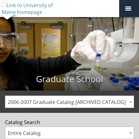
Graduate School
2006-2007 Graduate Catalog [ARCHIVED CATALOG]
Catalog Search
Entire Catalog