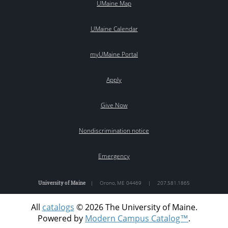
UMaine Map
UMaine Calendar
myUMaine Portal
Apply
Give Now
Nondiscrimination notice
Emergency
University of Maine
|
Orono
,
ME
04469
|
207.581.1865
All
catalogs
© 2026 The University of Maine.
Powered by
Modern Campus Catalog™
.