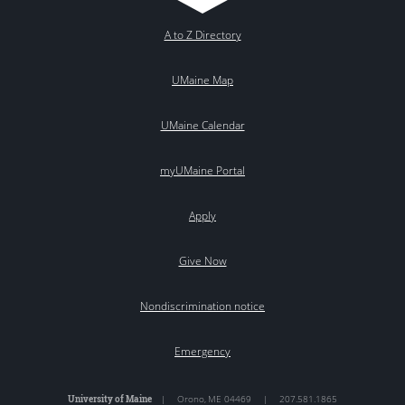
A to Z Directory
UMaine Map
UMaine Calendar
myUMaine Portal
Apply
Give Now
Nondiscrimination notice
Emergency
University of Maine
|
Orono
,
ME
04469
|
207.581.1865