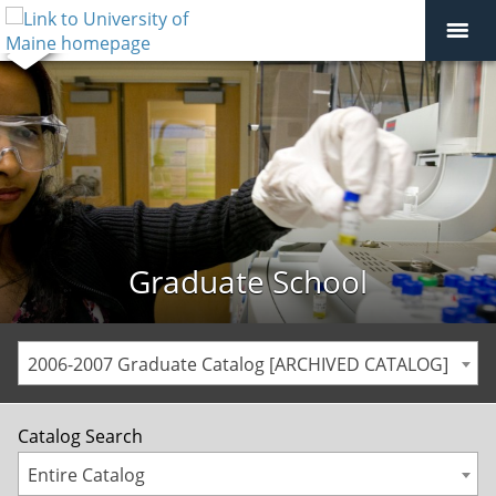
Graduate School
2006-2007 Graduate Catalog [ARCHIVED CATALOG]
Catalog Search
Entire Catalog