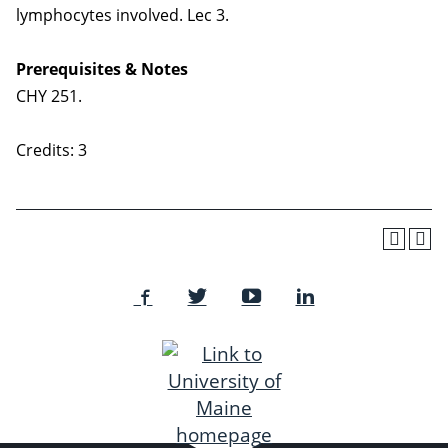
lymphocytes involved. Lec 3.
Prerequisites & Notes
CHY 251.
Credits: 3