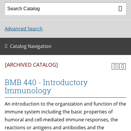
Advanced Search
Catalog Navigation
[ARCHIVED CATALOG]
BMB 440 - Introductory
Immunology
An introduction to the organization and function of the
immune system including the basic properties of
humoral and cell-mediated immune responses, the
reactions or antigens and antibodies and the