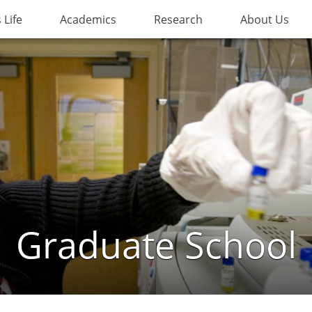
Life
Academics
Research
About Us
Graduate School