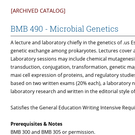
[ARCHIVED CATALOG]
BMB 490 - Microbial Genetics
A lecture and laboratory chiefly in the genetics of .us
genetic exchange among prokaryotes. Lectures cover al
Laboratory sessions may include chemical mutagenesis
transduction, conjugation, transformation, genetic m
maxi cell expression of proteins, and regulatory studie
based on two written exams (20% each), a laboratory 
laboratory research and written in the editorial style o
Satisfies the General Education Writing Intensive Requi
Prerequisites & Notes
BMB 300 and BMB 305 or permission.