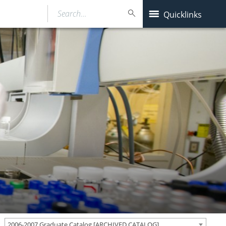
Search…
Quicklinks
2006-2007 Graduate Catalog [ARCHIVED CATALOG]