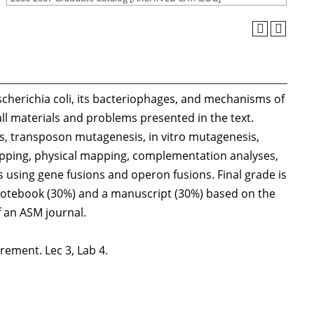
 Escherichia coli, its bacteriophages, and mechanisms of
l materials and problems presented in the text.
, transposon mutagenesis, in vitro mutagenesis,
apping, physical mapping, complementation analyses,
s using gene fusions and operon fusions. Final grade is
notebook (30%) and a manuscript (30%) based on the
f an ASM journal.
rement. Lec 3, Lab 4.