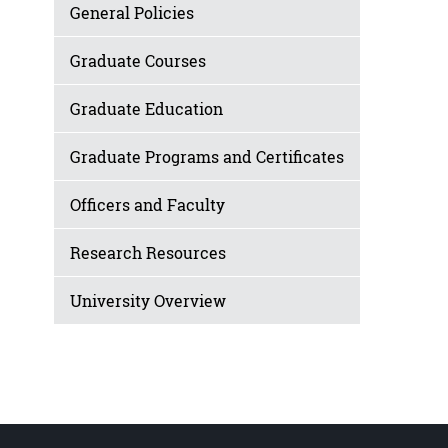
General Policies
Graduate Courses
Graduate Education
Graduate Programs and Certificates
Officers and Faculty
Research Resources
University Overview