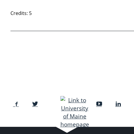
Credits: 5