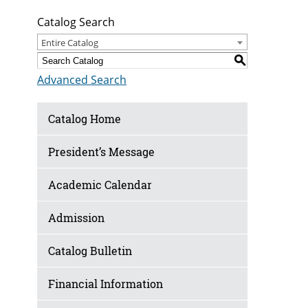
Catalog Search
Entire Catalog
S
Advanced Search
Catalog Home
President’s Message
Academic Calendar
Admission
Catalog Bulletin
Financial Information