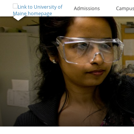
Admissions
Campus 