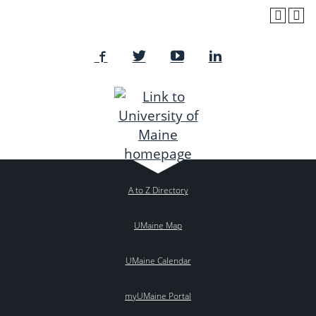
A to Z Directory
UMaine Map
UMaine Calendar
myUMaine Portal