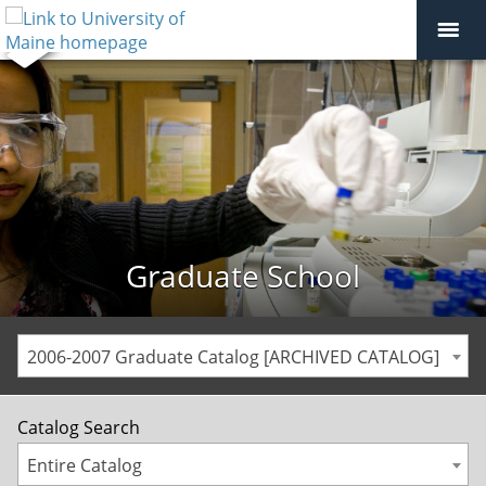
Graduate School
2006-2007 Graduate Catalog [ARCHIVED CATALOG]
Catalog Search
Entire Catalog