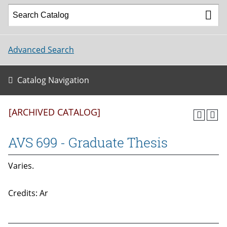
Advanced Search
Catalog Navigation
[ARCHIVED CATALOG]
AVS 699 - Graduate Thesis
Varies.
Credits: Ar