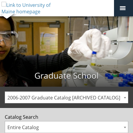
Graduate School
2006-2007 Graduate Catalog [ARCHIVED CATALOG]
Catalog Search
Entire Catalog