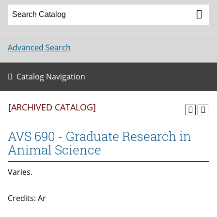
Advanced Search
Catalog Navigation
[ARCHIVED CATALOG]
AVS 690 - Graduate Research in
Animal Science
Varies.
Credits: Ar