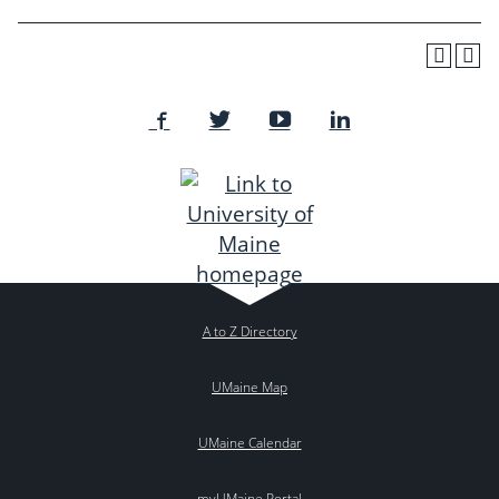
A to Z Directory
UMaine Map
UMaine Calendar
myUMaine Portal