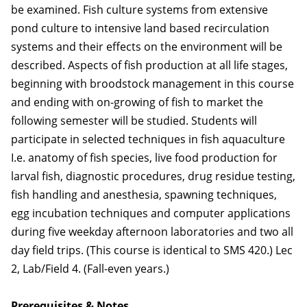
be examined. Fish culture systems from extensive
pond culture to intensive land based recirculation
systems and their effects on the environment will be
described. Aspects of fish production at all life stages,
beginning with broodstock management in this course
and ending with on-growing of fish to market the
following semester will be studied. Students will
participate in selected techniques in fish aquaculture
I.e. anatomy of fish species, live food production for
larval fish, diagnostic procedures, drug residue testing,
fish handling and anesthesia, spawning techniques,
egg incubation techniques and computer applications
during five weekday afternoon laboratories and two all
day field trips. (This course is identical to SMS 420.) Lec
2, Lab/Field 4. (Fall-even years.)
Prerequisites & Notes