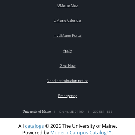
UMaine Map
UMaine Calendar
myUMaine Portal
Apply
Give Now
Nondiscrimination notice
Emergency
University of Maine
|
Orono
,
ME
04469
|
207.581.1865
All
catalogs
© 2026 The University of Maine.
Powered by
Modern Campus Catalog™
.