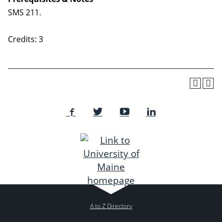
SMS 211.
Credits: 3
A to Z Directory