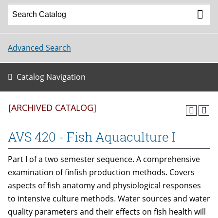
Advanced Search
Catalog Navigation
[ARCHIVED CATALOG]
AVS 420 - Fish Aquaculture I
Part I of a two semester sequence. A comprehensive
examination of finfish production methods. Covers
aspects of fish anatomy and physiological responses
to intensive culture methods. Water sources and water
quality parameters and their effects on fish health will