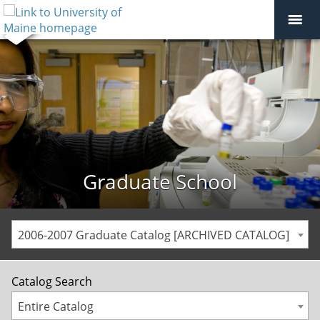
Graduate School
2006-2007 Graduate Catalog [ARCHIVED CATALOG]
Catalog Search
Entire Catalog