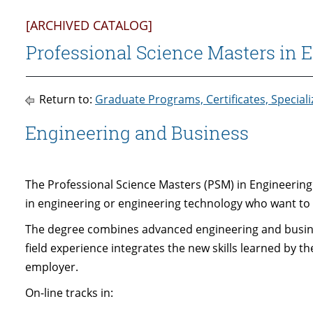
[ARCHIVED CATALOG]
Professional Science Masters in E
Return to:
Graduate Programs, Certificates, Special
Engineering and Business
The Professional Science Masters (PSM) in Engineering
in engineering or engineering technology who want t
The degree combines advanced engineering and busines
field experience integrates the new skills learned by t
employer.
On-line tracks in: