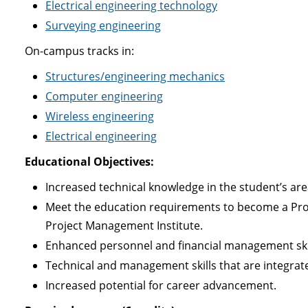
Electrical engineering technology
Surveying engineering
On-campus tracks in:
Structures/engineering mechanics
Computer engineering
Wireless engineering
Electrical engineering
Educational Objectives:
Increased technical knowledge in the student’s are
Meet the education requirements to become a Proj
Project Management Institute.
Enhanced personnel and financial management skil
Technical and management skills that are integrat
Increased potential for career advancement.