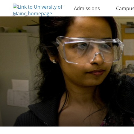
Admissions
Campus 