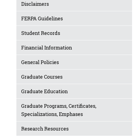
Disclaimers
FERPA Guidelines
Student Records
Financial Information
General Policies
Graduate Courses
Graduate Education
Graduate Programs, Certificates,
Specializations, Emphases
Research Resources