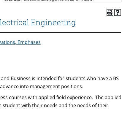
lectrical Engineering
izations, Emphases
 and Business is intended for students who have a BS
o advance into management positions.
s courses with applied field experience. The applied
he student with their needs and the needs of their