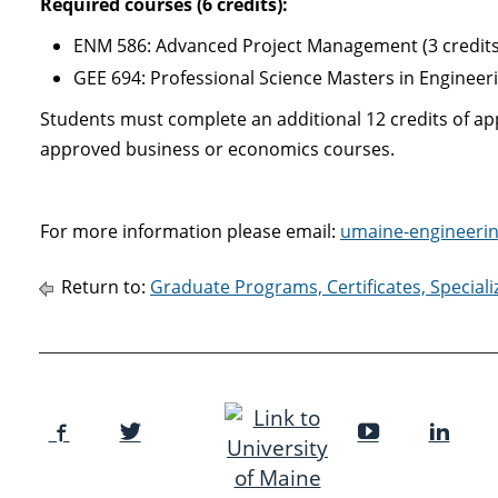
Required courses
(6 credits):
ENM 586: Advanced Project Management (3 credits
GEE 694: Professional Science Masters in Engineer
Students must complete an additional 12 credits of a
approved business or economics courses.
For more information please email:
umaine-engineeri
Return to:
Graduate Programs, Certificates, Special