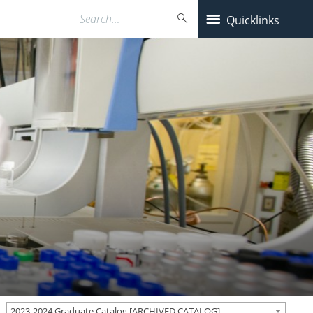
Search…
Quicklinks
2023-2024 Graduate Catalog [ARCHIVED CATALOG]