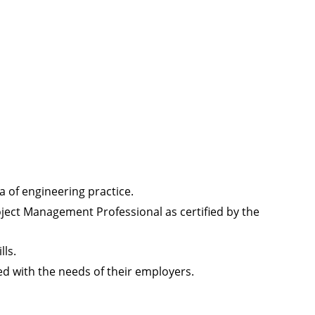
a of engineering practice.
ect Management Professional as certified by the
ls.
ed with the needs of their employers.