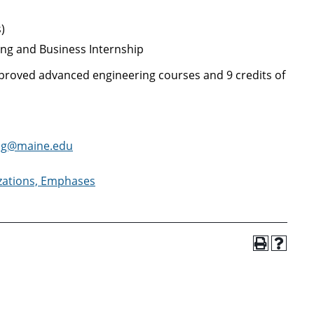
)
ing and Business Internship
pproved advanced engineering courses and 9 credits of
ng@maine.edu
izations, Emphases