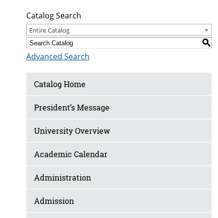
Catalog Search
Entire Catalog
S
Advanced Search
Catalog Home
President’s Message
University Overview
Academic Calendar
Administration
Admission