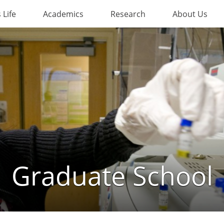
Life
Academics
Research
About Us
Graduate School