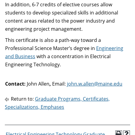
In addition, 6-7 credits of elective courses allow
students to develop specialized skills in additional
content areas related to the power industry and
engineering project management.
This certificate is also a path-way toward a
Professional Science Master’s degree in
Engineering
and Business
with a concentration in Electrical
Engineering Technology.
Contact:
John Allen
,
Email:
john.w.allen@maine.edu
Return to:
Graduate Programs, Certificates,
Specializations, Emphases
Electrical Engineering Technology Graduate