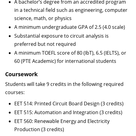
A bachelor’s degree from an accredited program
in a technical field such as engineering, computer
science, math, or physics
A minimum undergraduate GPA of 2.5 (4.0 scale)
Substantial exposure to circuit analysis is
preferred but not required
A minimum TOEFL score of 80 (IbT), 6.5 (IELTS), or
60 (PTE Academic) for international students
Coursework
Students will take 9 credits in the following required
courses:
EET 514: Printed Circuit Board Design (3 credits)
EET 515: Automation and Integration (3 credits)
EET 560: Renewable Energy and Electricity
Production (3 credits)