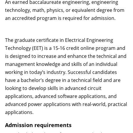
An earned baccalaureate engineering, engineering
technology, math, physics, or equivalent degree from
an accredited program is required for admission.
The graduate certificate in Electrical Engineering
Technology (EET) is a 15-16 credit online program and
is designed to increase and enhance the technical and
management knowledge and skills of an individual
working in today’s industry. Successful candidates
have a bachelor’s degree in a technical field and are
looking to develop skills in advanced circuit
applications, advanced software applications, and
advanced power applications with real-world, practical
applications.
Admission requirements