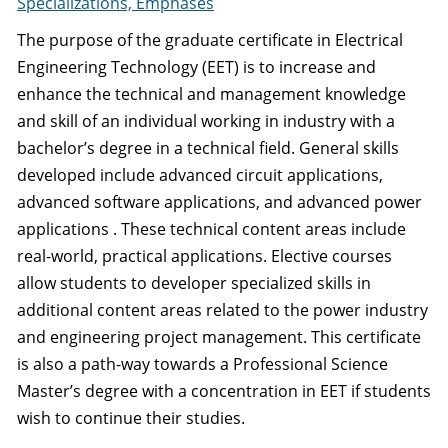
Specializations, Emphases
The purpose of the graduate certificate in Electrical
Engineering Technology (EET) is to increase and
enhance the technical and management knowledge
and skill of an individual working in industry with a
bachelor’s degree in a technical field. General skills
developed include advanced circuit applications,
advanced software applications, and advanced power
applications . These technical content areas include
real-world, practical applications. Elective courses
allow students to developer specialized skills in
additional content areas related to the power industry
and engineering project management. This certificate
is also a path-way towards a Professional Science
Master’s degree with a concentration in EET if students
wish to continue their studies.