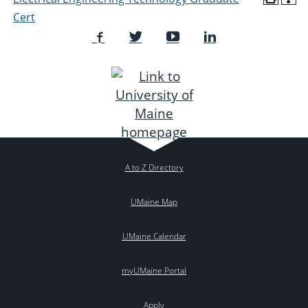
Cert
A to Z Directory
UMaine Map
UMaine Calendar
myUMaine Portal
Apply