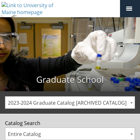
Graduate School
2023-2024 Graduate Catalog [ARCHIVED CATALOG]
Catalog Search
Entire Catalog