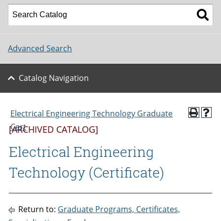
Advanced Search
Catalog Navigation
Electrical Engineering Technology Graduate
Cert
[ARCHIVED CATALOG]
Electrical Engineering
Technology (Certificate)
Return to:
Graduate Programs, Certificates,