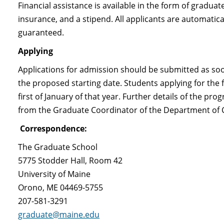
Financial assistance is available in the form of graduat
insurance, and a stipend. All applicants are automatica
guaranteed.
Applying
Applications for admission should be submitted as soo
the proposed starting date. Students applying for the f
first of January of that year. Further details of the p
from the Graduate Coordinator of the Department of 
Correspondence:
The Graduate School
5775 Stodder Hall, Room 42
University of Maine
Orono, ME 04469-5755
207-581-3291
graduate@maine.edu