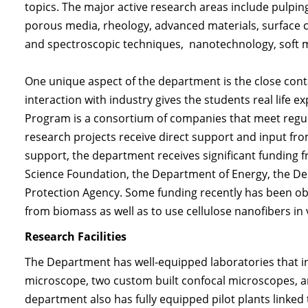
topics. The major active research areas include pulping
porous media, rheology, advanced materials, surface 
and spectroscopic techniques, nanotechnology, soft m
One unique aspect of the department is the close conta
interaction with industry gives the students real life
Program is a consortium of companies that meet regul
research projects receive direct support and input from
support, the department receives significant funding 
Science Foundation, the Department of Energy, the De
Protection Agency. Some funding recently has been ob
from biomass as well as to use cellulose nanofibers in
Research Facilities
The Department has well-equipped laboratories that in
microscope, two custom built confocal microscopes, a
department also has fully equipped pilot plants linke