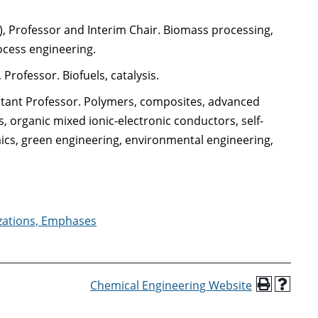
), Professor and Interim Chair. Biomass processing,
ocess engineering.
, Professor. Biofuels, catalysis.
sistant Professor. Polymers, composites, advanced
, organic mixed ionic-electronic conductors, self-
ics, green engineering, environmental engineering,
izations, Emphases
Chemical Engineering Website