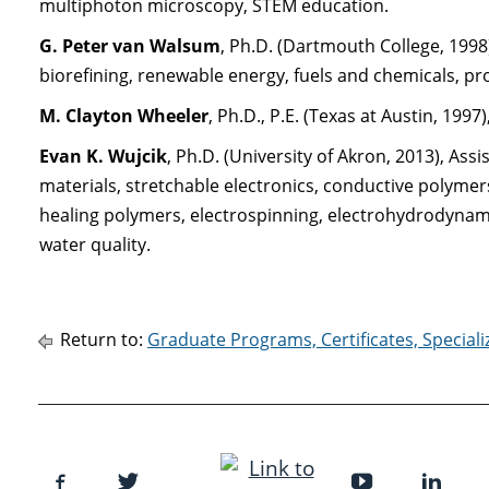
multiphoton microscopy, STEM education.
G. Peter van Walsum
, Ph.D. (Dartmouth College, 1998
biorefining, renewable energy, fuels and chemicals, pr
M. Clayton Wheeler
, Ph.D., P.E. (Texas at Austin, 1997)
Evan K. Wujcik
, Ph.D. (University of Akron, 2013), As
materials, stretchable electronics, conductive polymers
healing polymers, electrospinning, electrohydrodynam
water quality.
Return to:
Graduate Programs, Certificates, Special