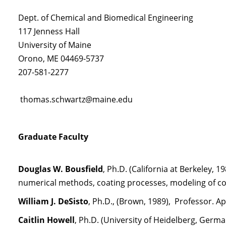
Dept. of Chemical and Biomedical Engineering
117 Jenness Hall
University of Maine
Orono, ME 04469-5737
207-581-2277
thomas.schwartz@maine.edu
Graduate Faculty
Douglas W. Bousfield
, Ph.D. (California at Berkeley, 
numerical methods, coating processes, modeling of co
William J. DeSisto
, Ph.D., (Brown, 1989), Professor. A
Caitlin Howell
, Ph.D. (University of Heidelberg, Germa