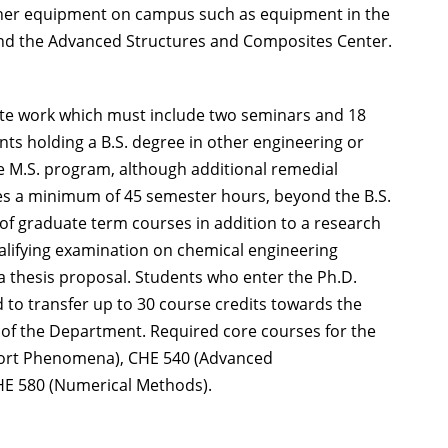
other equipment on campus such as equipment in the
 and the Advanced Structures and Composites Center.
ate work which must include two seminars and 18
ents holding a B.S. degree in other engineering or
the M.S. program, although additional remedial
es a minimum of 45 semester hours, beyond the B.S.
 of graduate term courses in addition to a research
ualifying examination on chemical engineering
 thesis proposal. Students who enter the Ph.D.
to transfer up to 30 course credits towards the
 of the Department. Required core courses for the
port Phenomena), CHE 540 (Advanced
HE 580 (Numerical Methods).