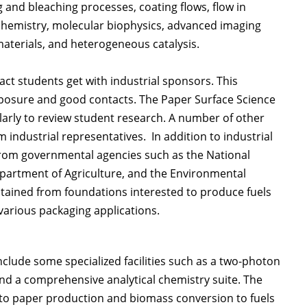
 and bleaching processes, coating flows, flow in
chemistry, molecular biophysics, advanced imaging
aterials, and heterogeneous catalysis.
ct students get with industrial sponsors. This
 exposure and good contacts. The Paper Surface Science
arly to review student research. A number of other
 industrial representatives. In addition to industrial
from governmental agencies such as the National
partment of Agriculture, and the Environmental
tained from foundations interested to produce fuels
 various packaging applications.
clude some specialized facilities such as a two-photon
nd a comprehensive analytical chemistry suite. The
d to paper production and biomass conversion to fuels