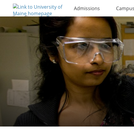
Admissions
Campus 