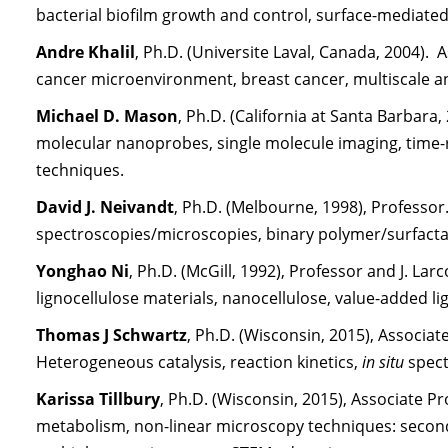
bacterial biofilm growth and control, surface-mediated
Andre Khalil
, Ph.D. (Universite Laval, Canada, 2004).
cancer microenvironment, breast cancer, multiscale a
Michael D. Mason
, Ph.D. (California at Santa Barbara
molecular nanoprobes, single molecule imaging, time-
techniques.
David J. Neivandt
, Ph.D. (Melbourne, 1998), Professor.
spectroscopies/microscopies, binary polymer/surfacta
Yonghao Ni
, Ph.D. (McGill, 1992), Professor and J. L
lignocellulose materials, nanocellulose, value-added li
Thomas J Schwartz
, Ph.D. (Wisconsin, 2015), Associ
Heterogeneous catalysis, reaction kinetics,
in situ
spect
Karissa Tillbury
, Ph.D. (Wisconsin, 2015), Associate Pr
metabolism, non-linear microscopy techniques: secon