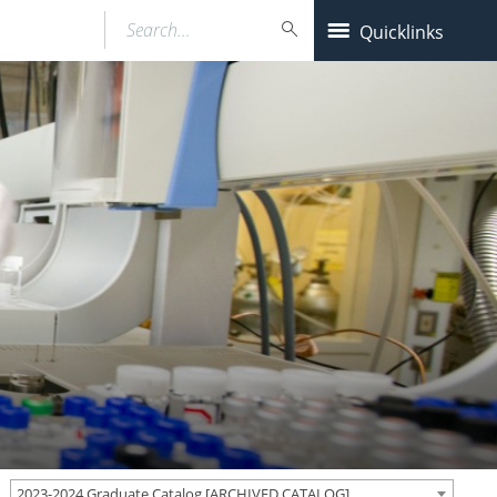
Search…
Quicklinks
2023-2024 Graduate Catalog [ARCHIVED CATALOG]