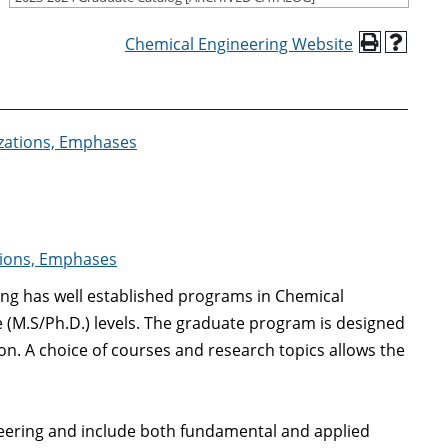
Chemical Engineering Website
izations, Emphases
ations, Emphases
ng has well established programs in Chemical
 (M.S/Ph.D.) levels. The graduate program is designed
on. A choice of courses and research topics allows the
neering and include both fundamental and applied