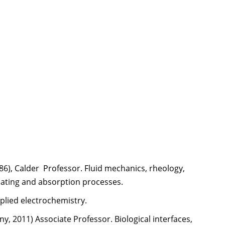
1986), Calder Professor. Fluid mechanics, rheology,
ating and absorption processes.
pplied electrochemistry.
ny, 2011) Associate Professor. Biological interfaces,