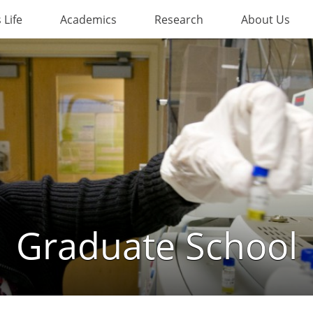
Life
Academics
Research
About Us
Graduate School