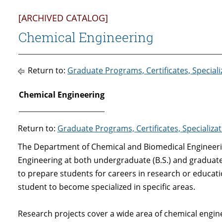
[ARCHIVED CATALOG]
Chemical Engineering
Return to:
Graduate Programs, Certificates, Special
Chemical Engineering
Return to:
Graduate Programs, Certificates, Specializ
The Department of Chemical and Biomedical Engineeri
Engineering at both undergraduate (B.S.) and graduate
to prepare students for careers in research or educati
student to become specialized in specific areas.
Research projects cover a wide area of chemical engi