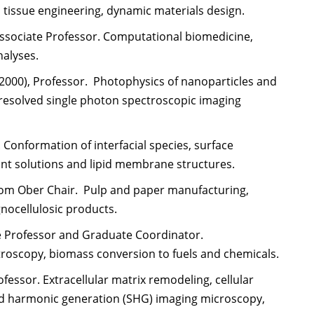
 tissue engineering, dynamic materials design.
 Associate Professor. Computational biomedicine,
nalyses.
, 2000), Professor. Photophysics of nanoparticles and
resolved single photon spectroscopic imaging
 Conformation of interfacial species, surface
nt solutions and lipid membrane structures.
arcom Ober Chair. Pulp and paper manufacturing,
gnocellulosic products.
ate Professor and Graduate Coordinator.
roscopy, biomass conversion to fuels and chemicals.
ofessor. Extracellular matrix remodeling, cellular
d harmonic generation (SHG) imaging microscopy,