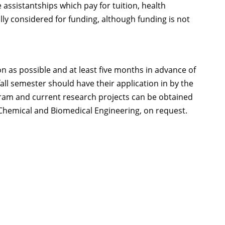
e assistantships which pay for tuition, health
lly considered for funding, although funding is not
n as possible and at least five months in advance of
all semester should have their application in by the
rogram and current research projects can be obtained
Chemical and Biomedical Engineering, on request.