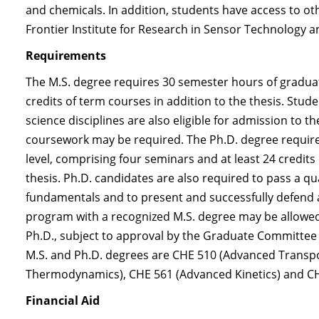
and chemicals. In addition, students have access to 
Frontier Institute for Research in Sensor Technology
Requirements
The M.S. degree requires 30 semester hours of gradu
credits of term courses in addition to the thesis. Stud
science disciplines are also eligible for admission to 
coursework may be required. The Ph.D. degree requir
level, comprising four seminars and at least 24 credits
thesis. Ph.D. candidates are also required to pass a q
fundamentals and to present and successfully defend a
program with a recognized M.S. degree may be allowed 
Ph.D., subject to approval by the Graduate Committee
M.S. and Ph.D. degrees are CHE 510 (Advanced Trans
Thermodynamics), CHE 561 (Advanced Kinetics) and C
Financial Aid