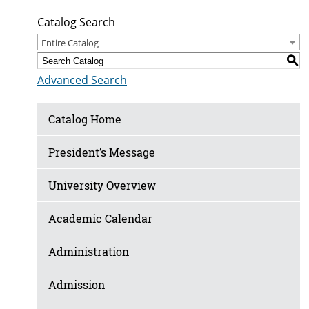
Catalog Search
Entire Catalog
S
Advanced Search
Catalog Home
President’s Message
University Overview
Academic Calendar
Administration
Admission