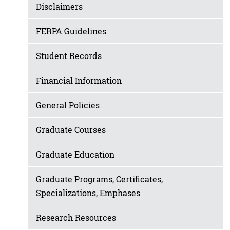
Disclaimers
FERPA Guidelines
Student Records
Financial Information
General Policies
Graduate Courses
Graduate Education
Graduate Programs, Certificates,
Specializations, Emphases
Research Resources