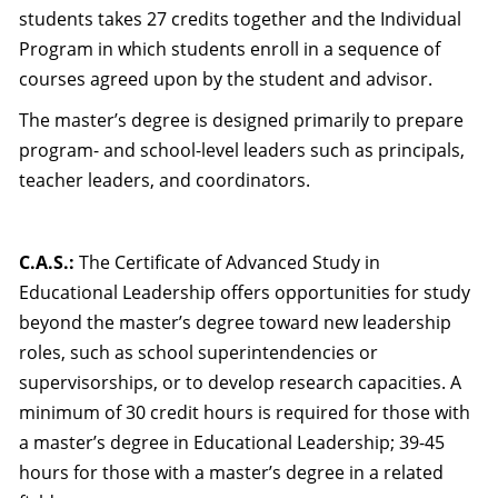
students takes 27 credits together and the Individual
Program in which students enroll in a sequence of
courses agreed upon by the student and advisor.
The master’s degree is designed primarily to prepare
program- and school-level leaders such as principals,
teacher leaders, and coordinators.
C.A.S.:
The Certificate of Advanced Study in
Educational Leadership offers opportunities for study
beyond the master’s degree toward new leadership
roles, such as school superintendencies or
supervisorships, or to develop research capacities. A
minimum of 30 credit hours is required for those with
a master’s degree in Educational Leadership; 39-45
hours for those with a master’s degree in a related