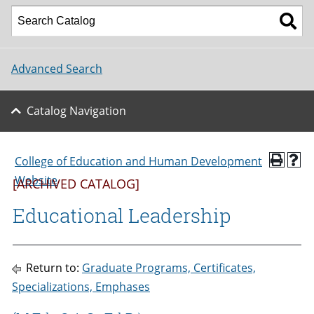
Advanced Search
Catalog Navigation
College of Education and Human Development
Website
[ARCHIVED CATALOG]
Educational Leadership
Return to:
Graduate Programs, Certificates,
Specializations, Emphases