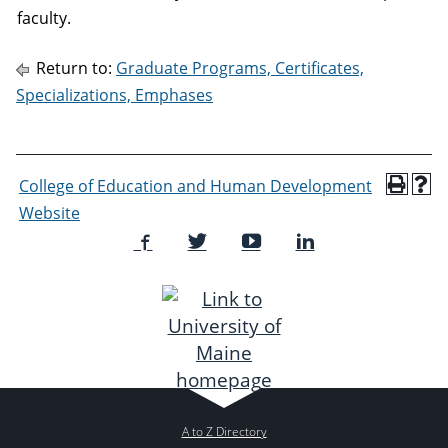
faculty.
Return to:
Graduate Programs, Certificates,
Specializations, Emphases
College of Education and Human Development
Website
A to Z Directory