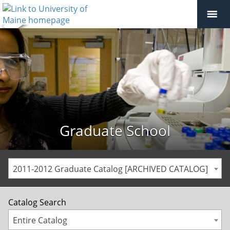
Graduate School
2011-2012 Graduate Catalog [ARCHIVED CATALOG]
Catalog Search
Entire Catalog