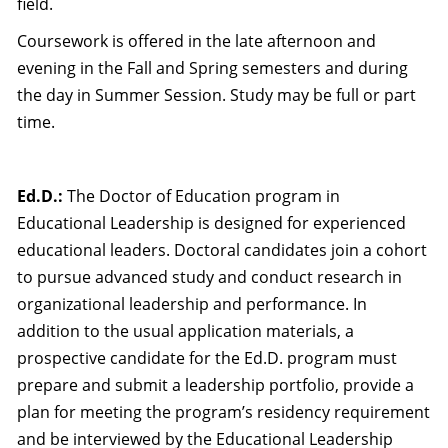
field.
Coursework is offered in the late afternoon and
evening in the Fall and Spring semesters and during
the day in Summer Session. Study may be full or part
time.
Ed.D.:
The Doctor of Education program in
Educational Leadership is designed for experienced
educational leaders. Doctoral candidates join a cohort
to pursue advanced study and conduct research in
organizational leadership and performance. In
addition to the usual application materials, a
prospective candidate for the Ed.D. program must
prepare and submit a leadership portfolio, provide a
plan for meeting the program’s residency requirement
and be interviewed by the Educational Leadership