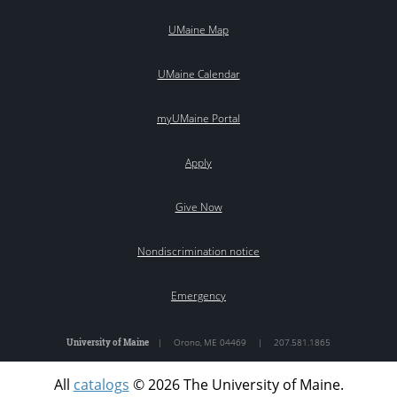
UMaine Map
UMaine Calendar
myUMaine Portal
Apply
Give Now
Nondiscrimination notice
Emergency
University of Maine
|
Orono
,
ME
04469
|
207.581.1865
All
catalogs
© 2026 The University of Maine.