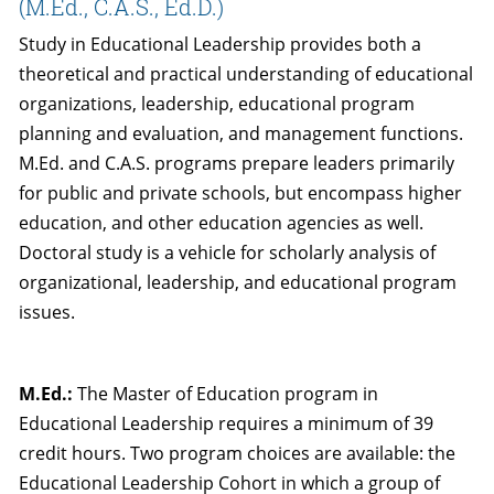
(M.Ed., C.A.S., Ed.D.)
Study in Educational Leadership provides both a
theoretical and practical understanding of educational
organizations, leadership, educational program
planning and evaluation, and management functions.
M.Ed. and C.A.S. programs prepare leaders primarily
for public and private schools, but encompass higher
education, and other education agencies as well.
Doctoral study is a vehicle for scholarly analysis of
organizational, leadership, and educational program
issues.
M.Ed.:
The Master of Education program in
Educational Leadership requires a minimum of 39
credit hours. Two program choices are available: the
Educational Leadership Cohort in which a group of