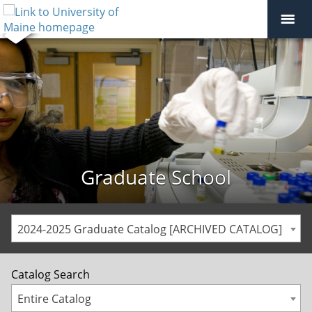
Graduate School
2024-2025 Graduate Catalog [ARCHIVED CATALOG]
Catalog Search
Entire Catalog