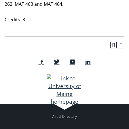
262, MAT 463 and MAT 464.
Credits: 3
A to Z Directory