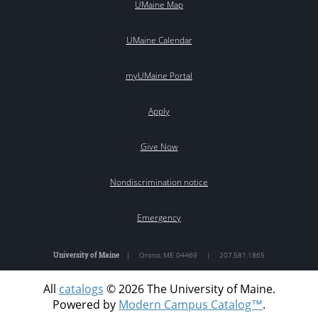
UMaine Map
UMaine Calendar
myUMaine Portal
Apply
Give Now
Nondiscrimination notice
Emergency
University of Maine
|
Orono
,
ME
04469
|
207.581.1865
All
catalogs
© 2026 The University of Maine.
Powered by
Modern Campus Catalog™
.