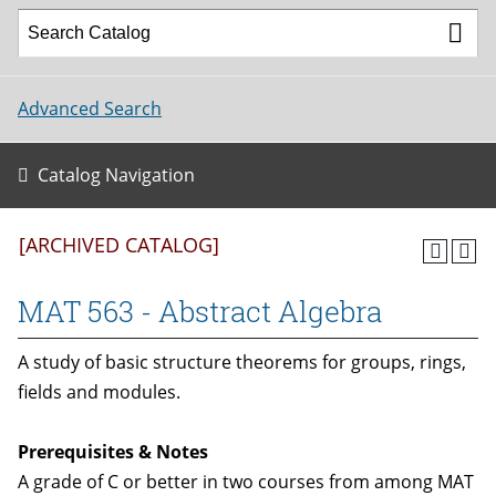
Advanced Search
Catalog Navigation
[ARCHIVED CATALOG]
MAT 563 - Abstract Algebra
A study of basic structure theorems for groups, rings,
fields and modules.
Prerequisites & Notes
A grade of C or better in two courses from among MAT