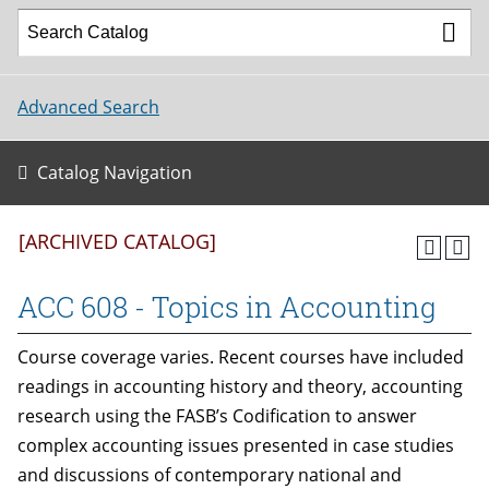
Advanced Search
Catalog Navigation
[ARCHIVED CATALOG]
ACC 608 - Topics in Accounting
Course coverage varies. Recent courses have included
readings in accounting history and theory, accounting
research using the FASB’s Codification to answer
complex accounting issues presented in case studies
and discussions of contemporary national and