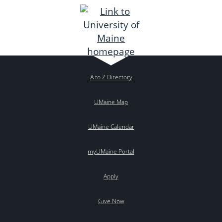
A to Z Directory
UMaine Map
UMaine Calendar
myUMaine Portal
Apply
Give Now