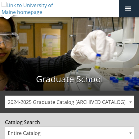
Graduate School
2024-2025 Graduate Catalog [ARCHIVED CATALOG]
Catalog Search
Entire Catalog