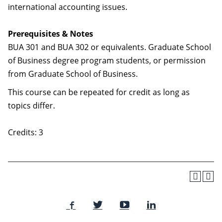
international accounting issues.
Prerequisites & Notes
BUA 301 and BUA 302 or equivalents. Graduate School
of Business degree program students, or permission
from Graduate School of Business.
This course can be repeated for credit as long as
topics differ.
Credits: 3