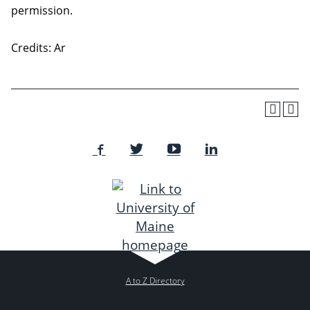
permission.
Credits: Ar
A to Z Directory