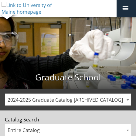
Graduate School
2024-2025 Graduate Catalog [ARCHIVED CATALOG]
Catalog Search
Entire Catalog