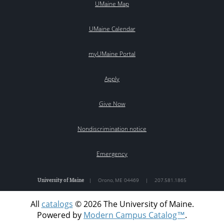
UMaine Map
UMaine Calendar
myUMaine Portal
Apply
Give Now
Nondiscrimination notice
Emergency
University of Maine
|
Orono
,
ME
04469
|
207.581.1865
All
catalogs
© 2026 The University of Maine.
Powered by
Modern Campus Catalog™
.