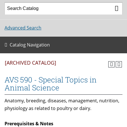
Advanced Search
Catalog Navigation
[ARCHIVED CATALOG]
AVS 590 - Special Topics in
Animal Science
Anatomy, breeding, diseases, management, nutrition,
physiology as related to poultry or dairy.
Prerequisites & Notes