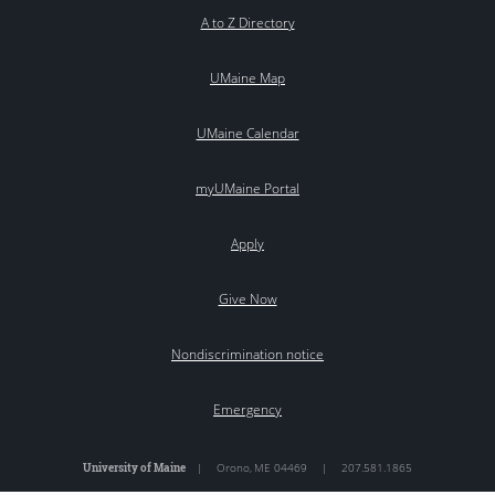
A to Z Directory
UMaine Map
UMaine Calendar
myUMaine Portal
Apply
Give Now
Nondiscrimination notice
Emergency
University of Maine
|
Orono
,
ME
04469
|
207.581.1865