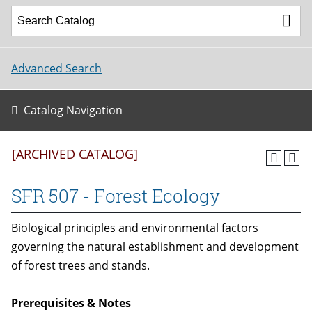
Advanced Search
Catalog Navigation
[ARCHIVED CATALOG]
SFR 507 - Forest Ecology
Biological principles and environmental factors
governing the natural establishment and development
of forest trees and stands.
Prerequisites & Notes