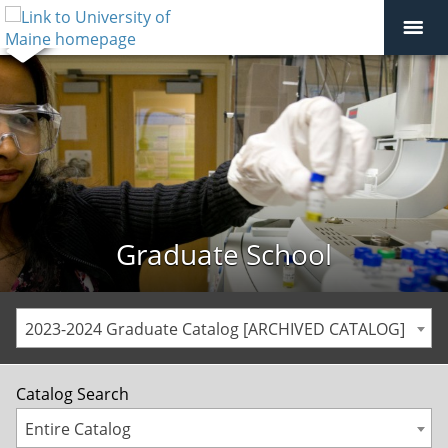
Graduate School
2023-2024 Graduate Catalog [ARCHIVED CATALOG]
Catalog Search
Entire Catalog