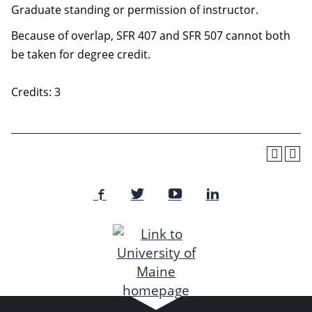
Graduate standing or permission of instructor.
Because of overlap, SFR 407 and SFR 507 cannot both
be taken for degree credit.
Credits: 3