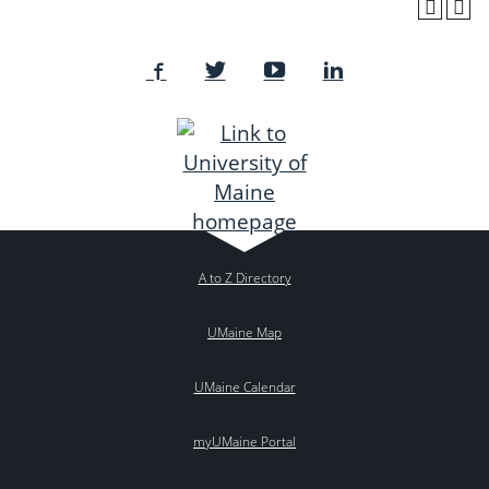
A to Z Directory
UMaine Map
UMaine Calendar
myUMaine Portal