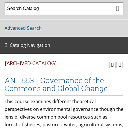
Advanced Search
Catalog Navigation
[ARCHIVED CATALOG]
ANT 553 - Governance of the
Commons and Global Change
This course examines different theoretical
perspectives on environmental governance though the
lens of diverse common pool resources such as
forests, fisheries, pastures, water, agricultural systems,