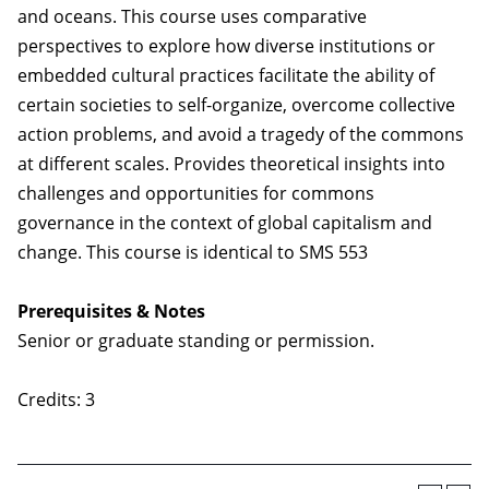
and oceans. This course uses comparative
perspectives to explore how diverse institutions or
embedded cultural practices facilitate the ability of
certain societies to self-organize, overcome collective
action problems, and avoid a tragedy of the commons
at different scales. Provides theoretical insights into
challenges and opportunities for commons
governance in the context of global capitalism and
change. This course is identical to SMS 553
Prerequisites & Notes
Senior or graduate standing or permission.
Credits: 3