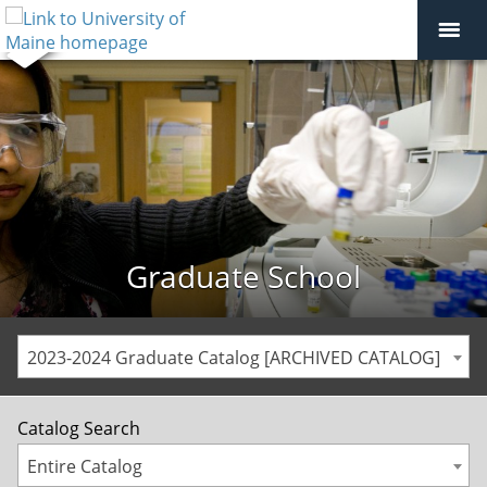
Graduate School
2023-2024 Graduate Catalog [ARCHIVED CATALOG]
Catalog Search
Entire Catalog