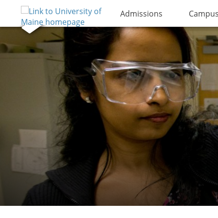
Admissions
Campus 