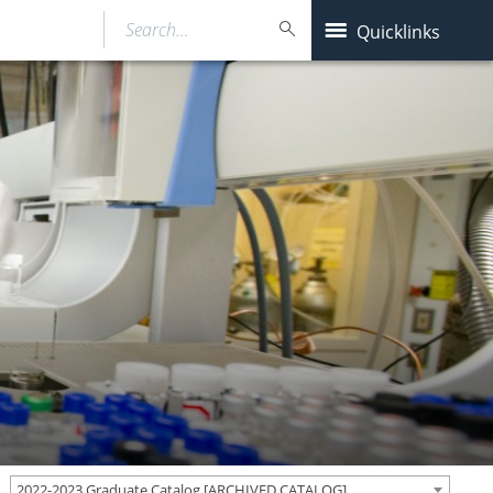
Search…
Quicklinks
2022-2023 Graduate Catalog [ARCHIVED CATALOG]