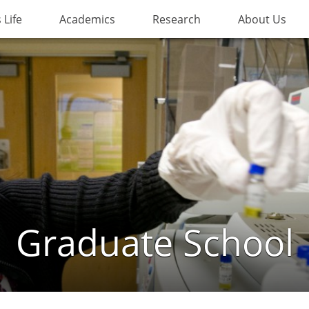
Life
Academics
Research
About Us
Graduate School