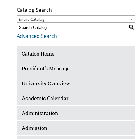
Catalog Search
Entire Catalog
S
Advanced Search
Catalog Home
President’s Message
University Overview
Academic Calendar
Administration
Admission