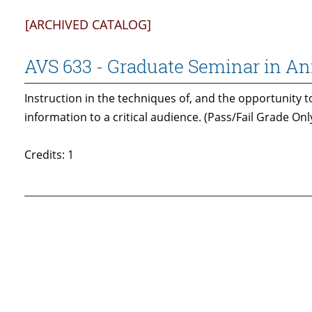
[ARCHIVED CATALOG]
AVS 633 - Graduate Seminar in A
Instruction in the techniques of, and the opportunity to
information to a critical audience. (Pass/Fail Grade Only
Credits: 1