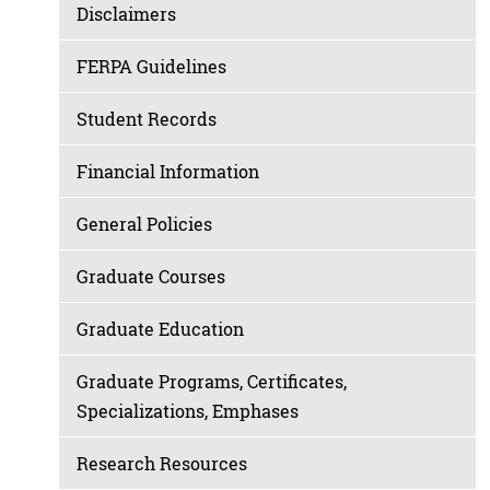
Disclaimers
FERPA Guidelines
Student Records
Financial Information
General Policies
Graduate Courses
Graduate Education
Graduate Programs, Certificates,
Specializations, Emphases
Research Resources