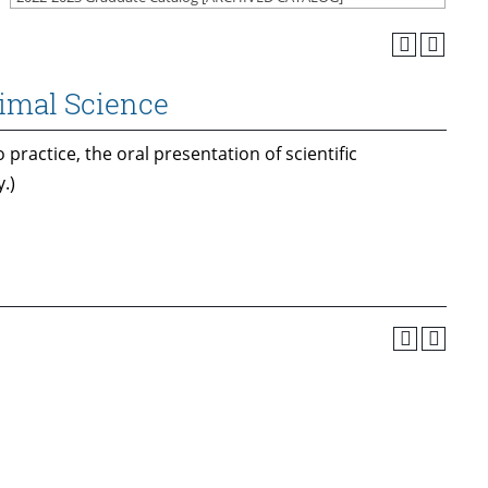
nimal Science
 practice, the oral presentation of scientific
.)