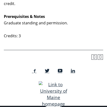
credit.
Prerequisites & Notes
Graduate standing and permission.
Credits: 3