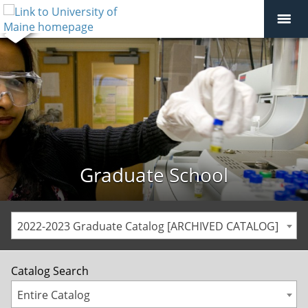
Graduate School
2022-2023 Graduate Catalog [ARCHIVED CATALOG]
Catalog Search
Entire Catalog