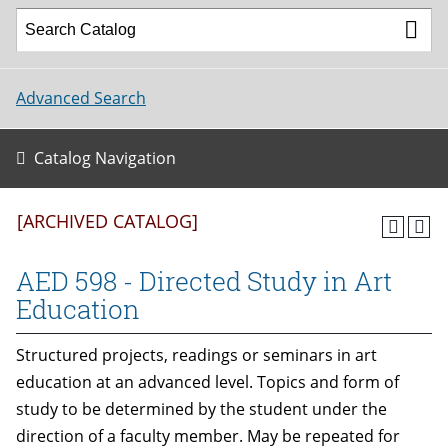
Advanced Search
Catalog Navigation
[ARCHIVED CATALOG]
AED 598 - Directed Study in Art
Education
Structured projects, readings or seminars in art
education at an advanced level. Topics and form of
study to be determined by the student under the
direction of a faculty member. May be repeated for