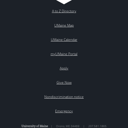
A to Z Directory
UMaine Map
UMaine Calendar
myUMaine Portal
Apply
Give Now
Nondiscrimination notice
Emergency
University of Maine
|
Orono
,
ME
04469
|
207.581.1865