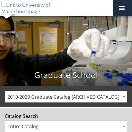
Graduate School
2019-2020 Graduate Catalog [ARCHIVED CATALOG]
Catalog Search
Entire Catalog