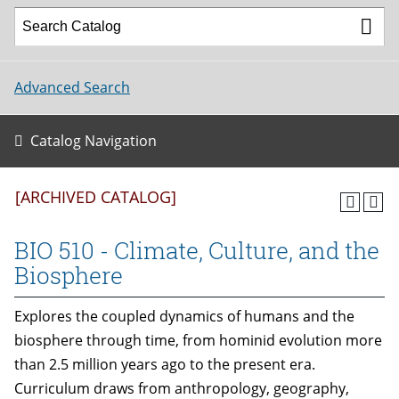
Advanced Search
Catalog Navigation
[ARCHIVED CATALOG]
BIO 510 - Climate, Culture, and the
Biosphere
Explores the coupled dynamics of humans and the
biosphere through time, from hominid evolution more
than 2.5 million years ago to the present era.
Curriculum draws from anthropology, geography,