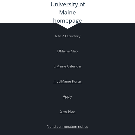
A to Z Directory
UMaine Map
UMaine Calendar
myUMaine Portal
Apply
Give Now
Nondiscrimination notice