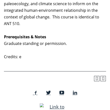
paleoecology, and climate science to inform on the
integrated human-environment relationship in the
context of global change. This course is identical to
ANT 510.
Prerequisites & Notes
Graduate standing or permission.
Credits: e