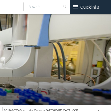
Search…
Quicklinks
2019-2020 Graduate Catalog [ARCHIVED CATALOG]