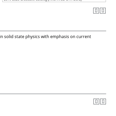
n solid state physics with emphasis on current