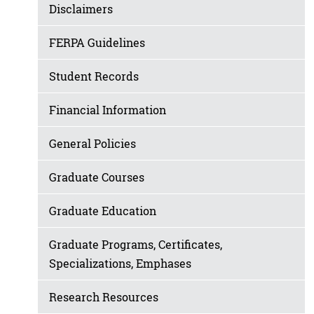
Disclaimers
FERPA Guidelines
Student Records
Financial Information
General Policies
Graduate Courses
Graduate Education
Graduate Programs, Certificates,
Specializations, Emphases
Research Resources