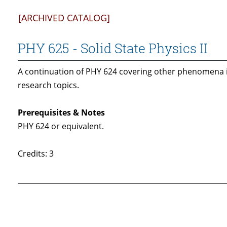
[ARCHIVED CATALOG]
PHY 625 - Solid State Physics II
A continuation of PHY 624 covering other phenomena i
research topics.
Prerequisites & Notes
PHY 624 or equivalent.
Credits: 3