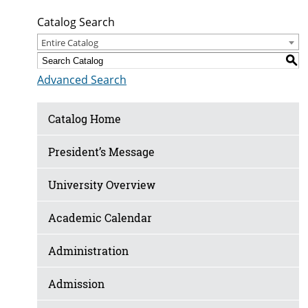
Catalog Search
Entire Catalog
S
Advanced Search
Catalog Home
President’s Message
University Overview
Academic Calendar
Administration
Admission