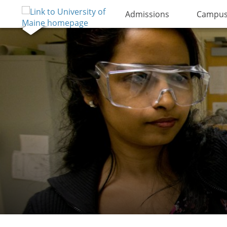
Admissions
Campus 