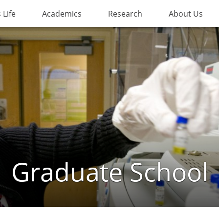
Life
Academics
Research
About Us
Graduate School