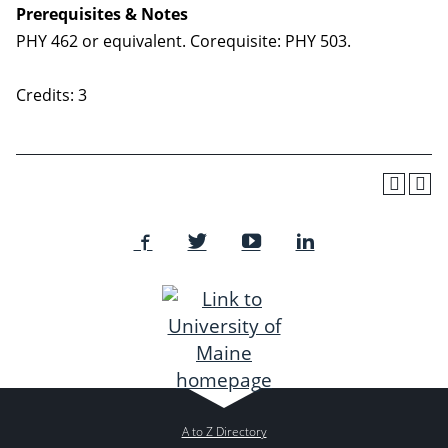
Prerequisites & Notes
PHY 462 or equivalent. Corequisite: PHY 503.
Credits: 3
A to Z Directory