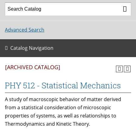
Advanced Search
Catalog Navigation
[ARCHIVED CATALOG]
PHY 512 - Statistical Mechanics
A study of macroscopic behavior of matter derived
from a statistical consideration of microscopic
properties of systems, as well as relationships to
Thermodynamics and Kinetic Theory.