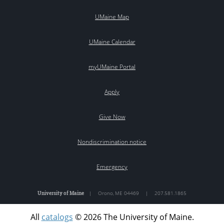
UMaine Map
UMaine Calendar
myUMaine Portal
Apply
Give Now
Nondiscrimination notice
Emergency
University of Maine
|
Orono
,
ME
04469
|
207.581.1865
All
catalogs
© 2026 The University of Maine.