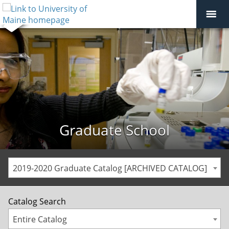
Graduate School
2019-2020 Graduate Catalog [ARCHIVED CATALOG]
Catalog Search
Entire Catalog