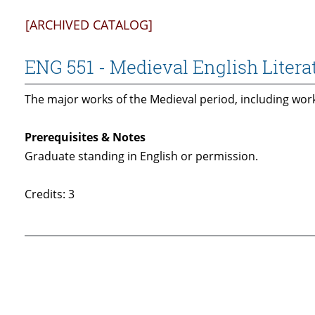
[ARCHIVED CATALOG]
ENG 551 - Medieval English Litera
The major works of the Medieval period, including wor
Prerequisites & Notes
Graduate standing in English or permission.
Credits: 3