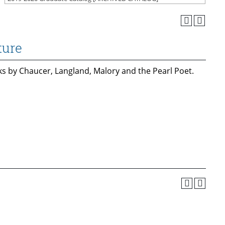
ture
ks by Chaucer, Langland, Malory and the Pearl Poet.