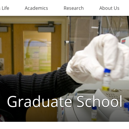
Life
Academics
Research
About Us
Graduate School