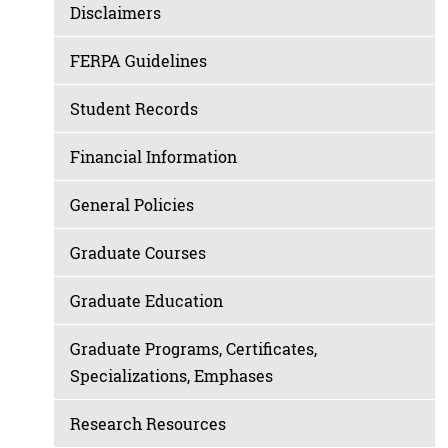
Disclaimers
FERPA Guidelines
Student Records
Financial Information
General Policies
Graduate Courses
Graduate Education
Graduate Programs, Certificates,
Specializations, Emphases
Research Resources