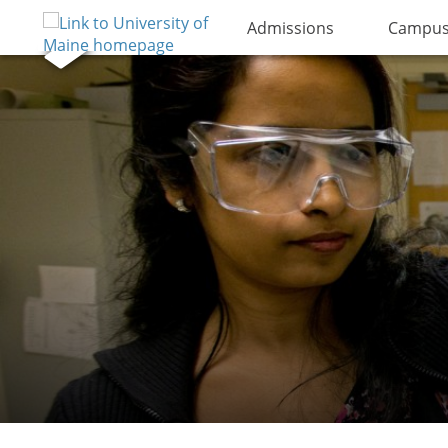
Admissions
Campus 