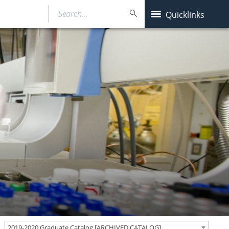
Search…
Quicklinks
2019-2020 Graduate Catalog [ARCHIVED CATALOG]