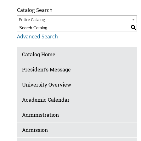
Catalog Search
Entire Catalog
S
Advanced Search
Catalog Home
President’s Message
University Overview
Academic Calendar
Administration
Admission