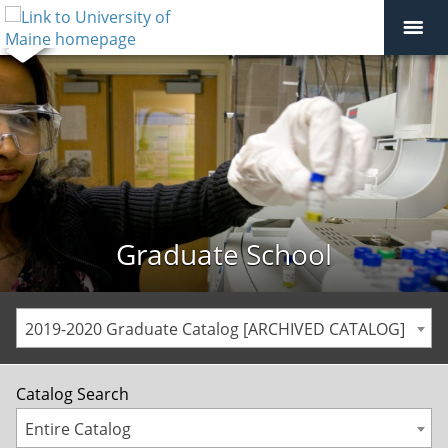
Graduate School
2019-2020 Graduate Catalog [ARCHIVED CATALOG]
Catalog Search
Entire Catalog