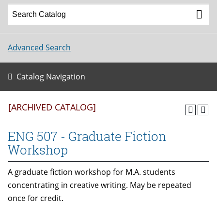
Advanced Search
Catalog Navigation
[ARCHIVED CATALOG]
ENG 507 - Graduate Fiction
Workshop
A graduate fiction workshop for M.A. students
concentrating in creative writing. May be repeated
once for credit.