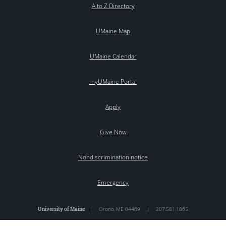
A to Z Directory
UMaine Map
UMaine Calendar
myUMaine Portal
Apply
Give Now
Nondiscrimination notice
Emergency
University of Maine
|
Orono
,
ME
04469
|
207.581.1865