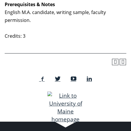
Prerequisites & Notes
English M.A. candidate, writing sample, faculty
permission.
Credits: 3