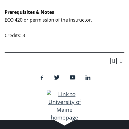
Prerequisites & Notes
ECO 420 or permission of the instructor.
Credits: 3