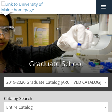
Graduate School
2019-2020 Graduate Catalog [ARCHIVED CATALOG]
Catalog Search
Entire Catalog