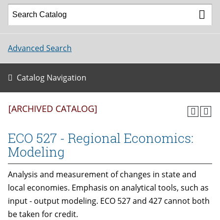
Advanced Search
Catalog Navigation
[ARCHIVED CATALOG]
ECO 527 - Regional Economics:
Modeling
Analysis and measurement of changes in state and
local economies. Emphasis on analytical tools, such as
input - output modeling. ECO 527 and 427 cannot both
be taken for credit.