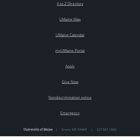
A to Z Directory
UMaine Map
UMaine Calendar
myUMaine Portal
Apply
Give Now
Nondiscrimination notice
Emergency
University of Maine
|
Orono
,
ME
04469
|
207.581.1865