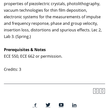
properties of piezolectric crystals, photolithography,
vacuum technologies for thin film deposition,
electronic systems for the measurements of impulse
and frequency response, phase and group velocity,
insertion loss, distortions and spurious effects. Lec 2,
Lab 3. (Spring.)
Prerequisites & Notes
ECE 550, ECE 662 or permission.
Credits: 3