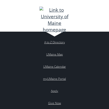
A to Z Directory
UMaine Map
UMaine Calendar
myUMaine Portal
Apply
Give Now