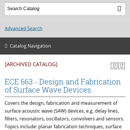
Advanced Search
Catalog Navigation
[ARCHIVED CATALOG]
ECE 663 - Design and Fabrication
of Surface Wave Devices
Covers the design, fabrication and measurement of
surface acoustic wave (SAW) devices, e.g. delay lines,
filters, resonators, oscillators, convolvers and sensors.
Topics include: planar fabrication techniques, surface