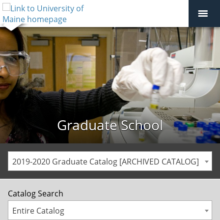
Graduate School
2019-2020 Graduate Catalog [ARCHIVED CATALOG]
Catalog Search
Entire Catalog