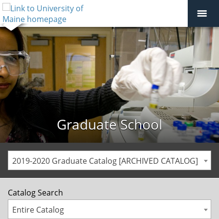
Graduate School
2019-2020 Graduate Catalog [ARCHIVED CATALOG]
Catalog Search
Entire Catalog