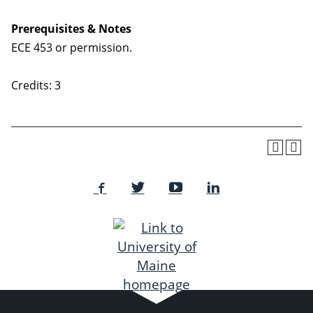
Prerequisites & Notes
ECE 453 or permission.
Credits: 3