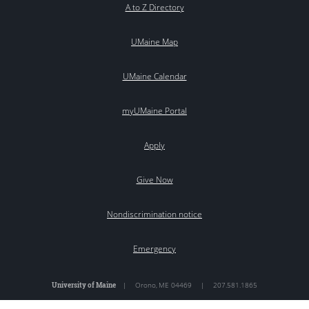
A to Z Directory
UMaine Map
UMaine Calendar
myUMaine Portal
Apply
Give Now
Nondiscrimination notice
Emergency
University of Maine
|
Orono
,
ME
04469
|
207.581.1865