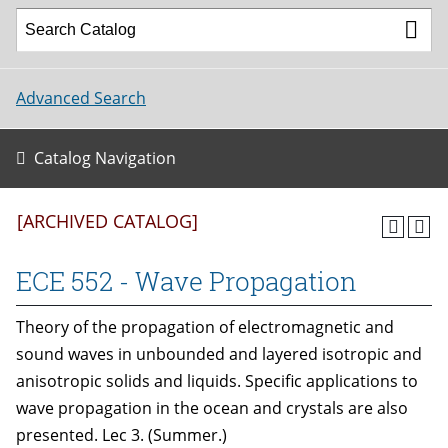
Advanced Search
Catalog Navigation
[ARCHIVED CATALOG]
ECE 552 - Wave Propagation
Theory of the propagation of electromagnetic and
sound waves in unbounded and layered isotropic and
anisotropic solids and liquids. Specific applications to
wave propagation in the ocean and crystals are also
presented. Lec 3. (Summer.)