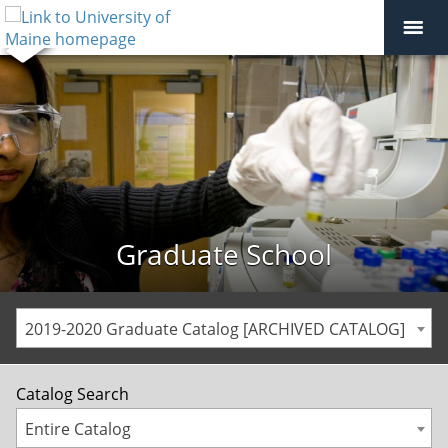
Graduate School
2019-2020 Graduate Catalog [ARCHIVED CATALOG]
Catalog Search
Entire Catalog