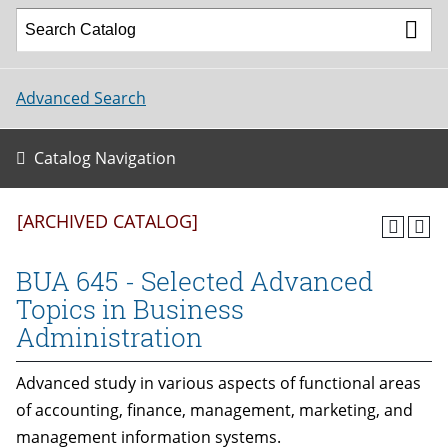
Advanced Search
Catalog Navigation
[ARCHIVED CATALOG]
BUA 645 - Selected Advanced
Topics in Business
Administration
Advanced study in various aspects of functional areas
of accounting, finance, management, marketing, and
management information systems.