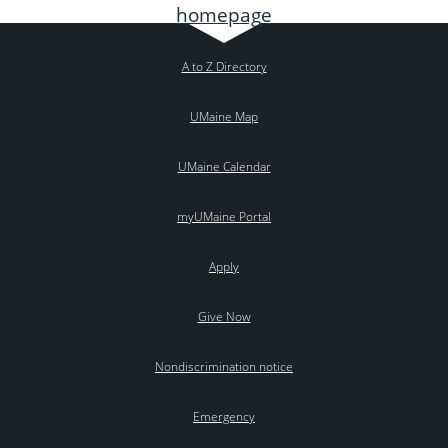
A to Z Directory
UMaine Map
UMaine Calendar
myUMaine Portal
Apply
Give Now
Nondiscrimination notice
Emergency