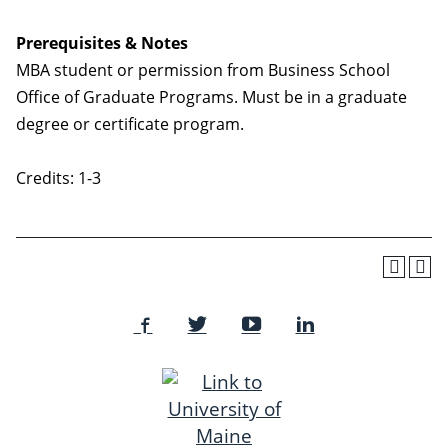
Prerequisites & Notes
MBA student or permission from Business School
Office of Graduate Programs. Must be in a graduate
degree or certificate program.
Credits: 1-3