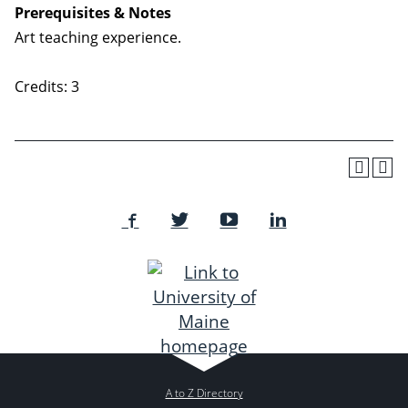
Prerequisites & Notes
Art teaching experience.
Credits: 3
A to Z Directory