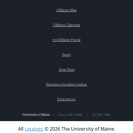
UMaine Map
UMaine Calendar
myUMaine Portal
Apply
Give Now
Nondiscrimination notice
Emergency
University of Maine
|
Orono
,
ME
04469
|
207.581.1865
All
catalogs
© 2026 The University of Maine.