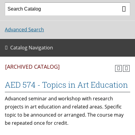
Advanced Search
Catalog Navigation
[ARCHIVED CATALOG]
AED 574 - Topics in Art Education
Advanced seminar and workshop with research
projects in art education and related areas. Specific
topic to be announced or arranged. The course may
be repeated once for credit.