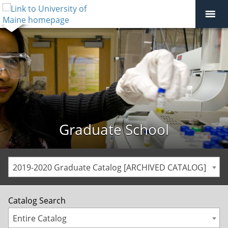
Graduate School
2019-2020 Graduate Catalog [ARCHIVED CATALOG]
Catalog Search
Entire Catalog