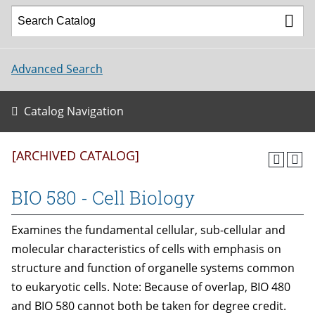
Advanced Search
Catalog Navigation
[ARCHIVED CATALOG]
BIO 580 - Cell Biology
Examines the fundamental cellular, sub-cellular and
molecular characteristics of cells with emphasis on
structure and function of organelle systems common
to eukaryotic cells. Note: Because of overlap, BIO 480
and BIO 580 cannot both be taken for degree credit.