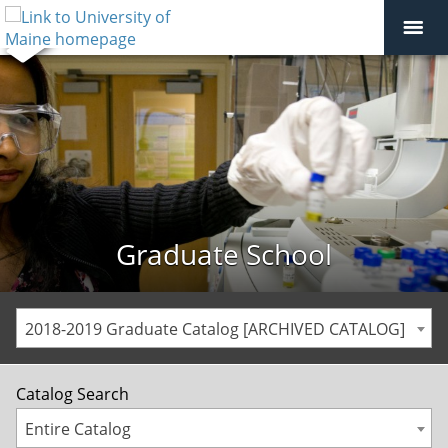
Graduate School
2018-2019 Graduate Catalog [ARCHIVED CATALOG]
Catalog Search
Entire Catalog