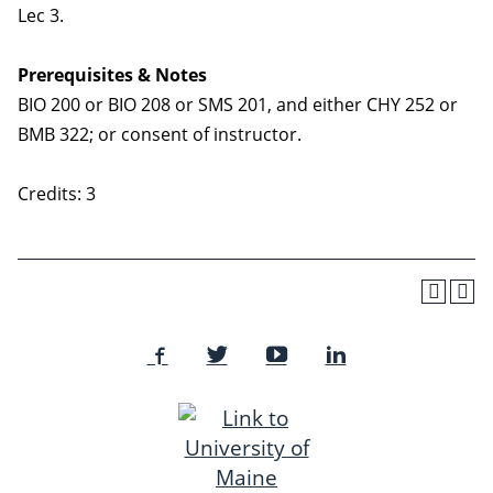
Lec 3.
Prerequisites & Notes
BIO 200 or BIO 208 or SMS 201, and either CHY 252 or
BMB 322; or consent of instructor.
Credits: 3