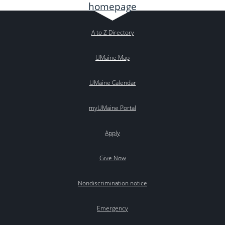
A to Z Directory
UMaine Map
UMaine Calendar
myUMaine Portal
Apply
Give Now
Nondiscrimination notice
Emergency