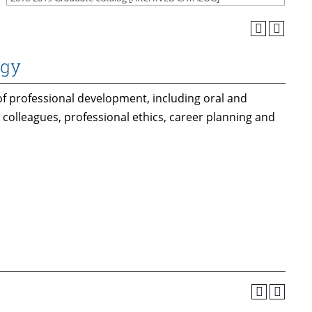
ogy
of professional development, including oral and
 colleagues, professional ethics, career planning and