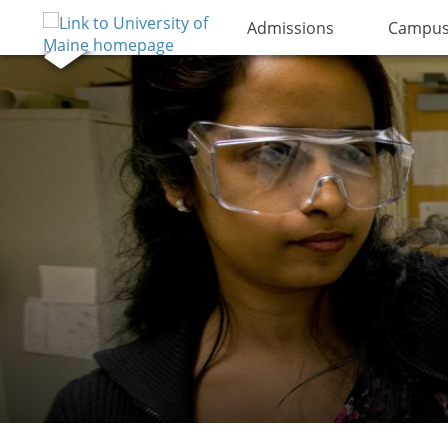
Admissions
Campus 