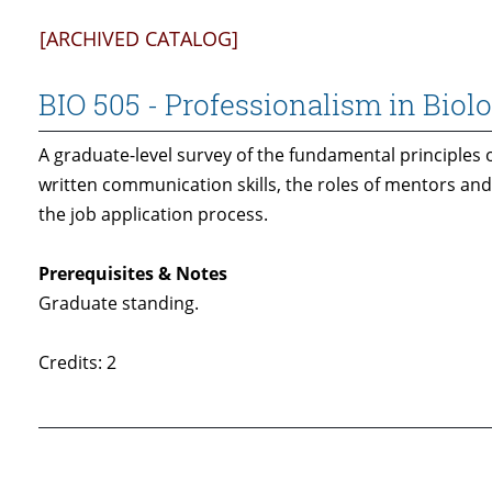
[ARCHIVED CATALOG]
BIO 505 - Professionalism in Biol
A graduate-level survey of the fundamental principles 
written communication skills, the roles of mentors and
the job application process.
Prerequisites & Notes
Graduate standing.
Credits: 2