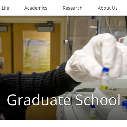
Life
Academics
Research
About Us
Graduate School