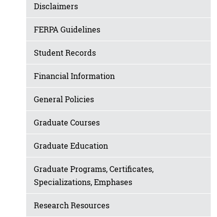
Disclaimers
FERPA Guidelines
Student Records
Financial Information
General Policies
Graduate Courses
Graduate Education
Graduate Programs, Certificates,
Specializations, Emphases
Research Resources