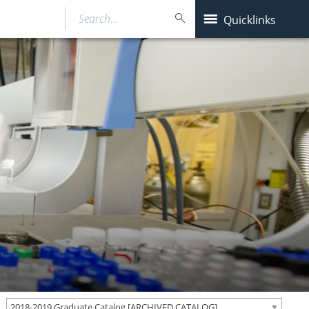
Search…
Quicklinks
2018-2019 Graduate Catalog [ARCHIVED CATALOG]