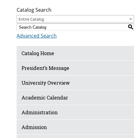
Catalog Search
Entire Catalog
S
Advanced Search
Catalog Home
President’s Message
University Overview
Academic Calendar
Administration
Admission