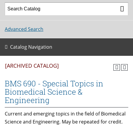
Advanced Search
Catalog Navigation
[ARCHIVED CATALOG]
BMS 690 - Special Topics in
Biomedical Science &
Engineering
Current and emerging topics in the field of Biomedical
Science and Engineering. May be repeated for credit.