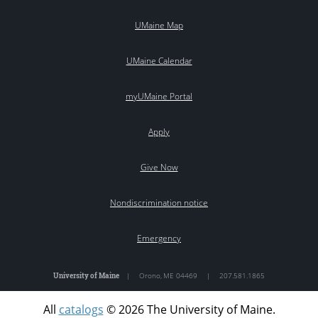
UMaine Map
UMaine Calendar
myUMaine Portal
Apply
Give Now
Nondiscrimination notice
Emergency
University of Maine
|
Orono
,
ME
04469
|
207.581.1865
All
catalogs
© 2026 The University of Maine.