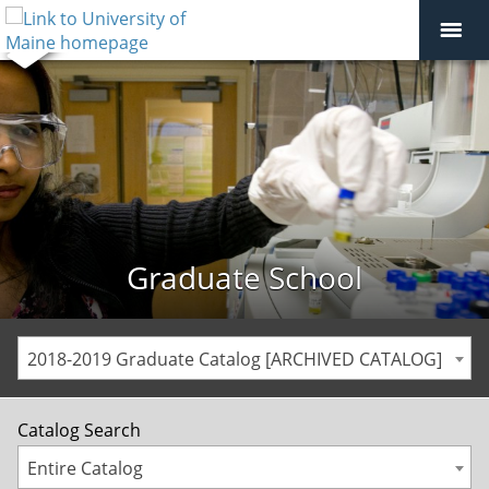
Graduate School
2018-2019 Graduate Catalog [ARCHIVED CATALOG]
Catalog Search
Entire Catalog