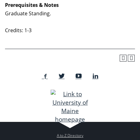
Prerequisites & Notes
Graduate Standing.
Credits: 1-3
A to Z Directory