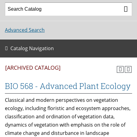
Advanced Search
Catalog Navigation
[ARCHIVED CATALOG]
BIO 568 - Advanced Plant Ecology
Classical and modern perspectives on vegetation
ecology, including floristic and ecosystem approaches,
classification and ordination of vegetation data,
dynamics of vegetation with emphasis on the role of
climate change and disturbance in landscape