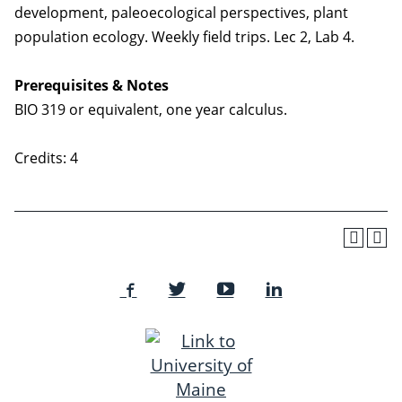
development, paleoecological perspectives, plant
population ecology. Weekly field trips. Lec 2, Lab 4.
Prerequisites & Notes
BIO 319 or equivalent, one year calculus.
Credits: 4