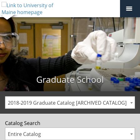
Graduate School
2018-2019 Graduate Catalog [ARCHIVED CATALOG]
Catalog Search
Entire Catalog