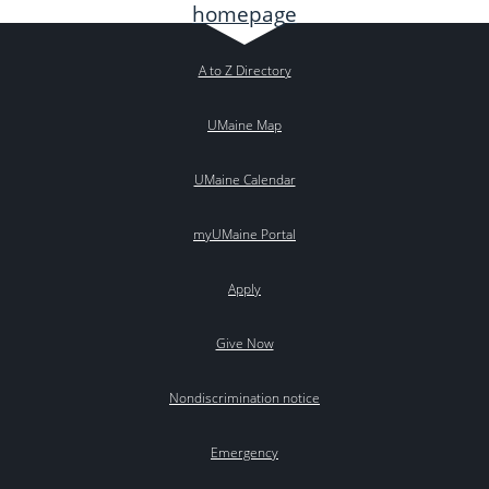
A to Z Directory
UMaine Map
UMaine Calendar
myUMaine Portal
Apply
Give Now
Nondiscrimination notice
Emergency