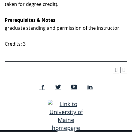
taken for degree credit).
Prerequisites & Notes
graduate standing and permission of the instructor.
Credits: 3