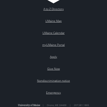
A to Z Directory
UMaine Map
UMaine Calendar
myUMaine Portal
Apply
Give Now
Nondiscrimination notice
Emergency
University of Maine
|
Orono
,
ME
04469
|
207.581.1865