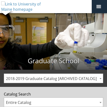
Graduate School
2018-2019 Graduate Catalog [ARCHIVED CATALOG]
Catalog Search
Entire Catalog