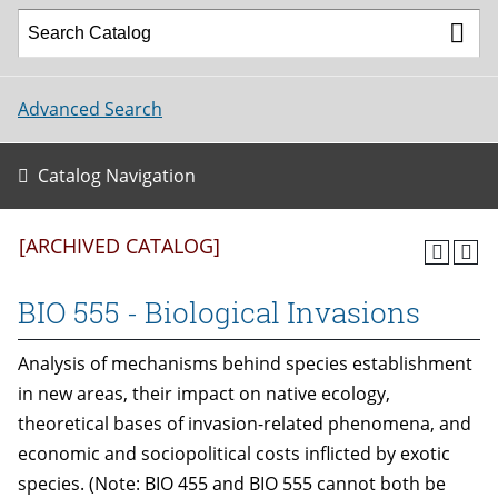
Advanced Search
Catalog Navigation
[ARCHIVED CATALOG]
BIO 555 - Biological Invasions
Analysis of mechanisms behind species establishment
in new areas, their impact on native ecology,
theoretical bases of invasion-related phenomena, and
economic and sociopolitical costs inflicted by exotic
species. (Note: BIO 455 and BIO 555 cannot both be