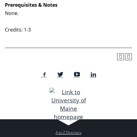
Prerequisites & Notes
None.
Credits: 1-3
A to Z Directory