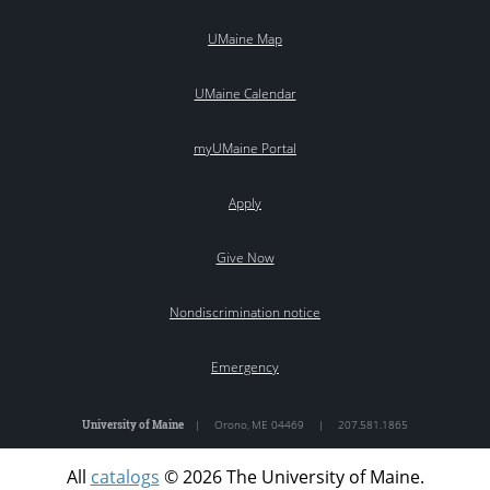
UMaine Map
UMaine Calendar
myUMaine Portal
Apply
Give Now
Nondiscrimination notice
Emergency
University of Maine
|
Orono
,
ME
04469
|
207.581.1865
All
catalogs
© 2026 The University of Maine.