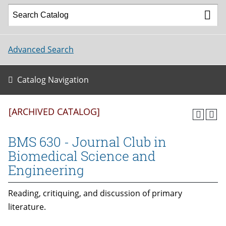
Advanced Search
Catalog Navigation
[ARCHIVED CATALOG]
BMS 630 - Journal Club in
Biomedical Science and
Engineering
Reading, critiquing, and discussion of primary
literature.