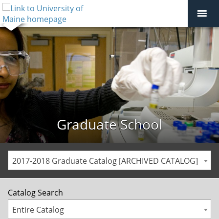
Graduate School
2017-2018 Graduate Catalog [ARCHIVED CATALOG]
Catalog Search
Entire Catalog