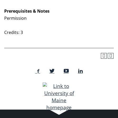
Prerequisites & Notes
Permission
Credits: 3