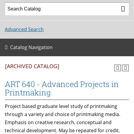
Advanced Search
Catalog Navigation
[ARCHIVED CATALOG]
ART 640 - Advanced Projects in
Printmaking
Project based graduate level study of printmaking
through a variety and choice of printmaking media.
Emphasis on creative research, conceptual and
technical development. May be repeated for credit.