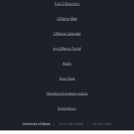
A to Z Directory
UMaine Map
UMaine Calendar
myUMaine Portal
Apply
Give Now
Nondiscrimination notice
Emergency
University of Maine
|
Orono
,
ME
04469
|
207.581.1865