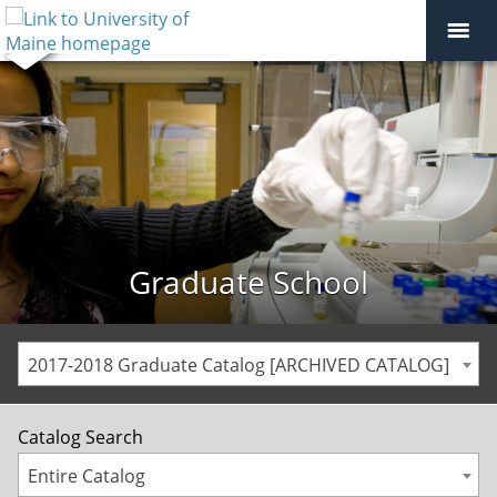
Graduate School
2017-2018 Graduate Catalog [ARCHIVED CATALOG]
Catalog Search
Entire Catalog