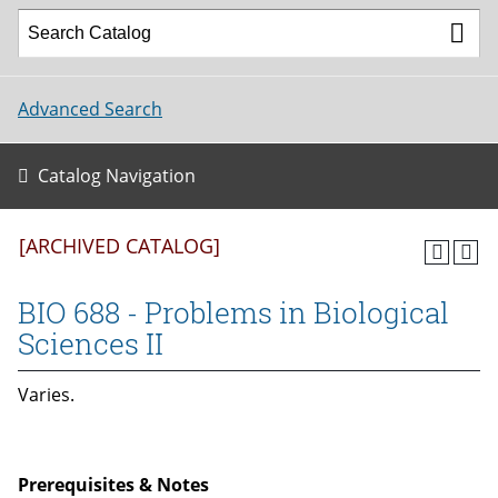
Advanced Search
Catalog Navigation
[ARCHIVED CATALOG]
BIO 688 - Problems in Biological
Sciences II
Varies.
Prerequisites & Notes