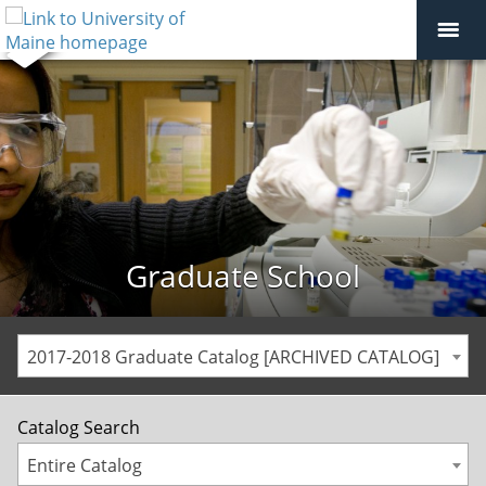
Graduate School
2017-2018 Graduate Catalog [ARCHIVED CATALOG]
Catalog Search
Entire Catalog