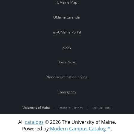
UMaine Map
UMaine Calendar
myUMaine Portal
Apply
Give Now
Nondiscrimination notice
Emergency
University of Maine
|
Orono
,
ME
04469
|
207.581.1865
All
catalogs
© 2026 The University of Maine.
Powered by
Modern Campus Catalog™
.