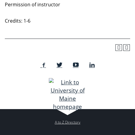
Permission of instructor
Credits: 1-6
A to Z Directory