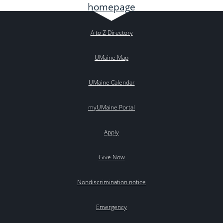
A to Z Directory
UMaine Map
UMaine Calendar
myUMaine Portal
Apply
Give Now
Nondiscrimination notice
Emergency