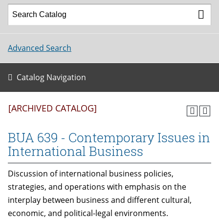
Advanced Search
Catalog Navigation
[ARCHIVED CATALOG]
BUA 639 - Contemporary Issues in
International Business
Discussion of international business policies,
strategies, and operations with emphasis on the
interplay between business and different cultural,
economic, and political-legal environments.