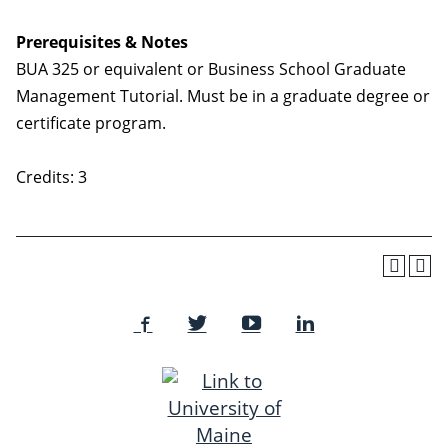
Prerequisites & Notes
BUA 325 or equivalent or Business School Graduate
Management Tutorial. Must be in a graduate degree or
certificate program.
Credits: 3