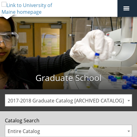
Graduate School
2017-2018 Graduate Catalog [ARCHIVED CATALOG]
Catalog Search
Entire Catalog