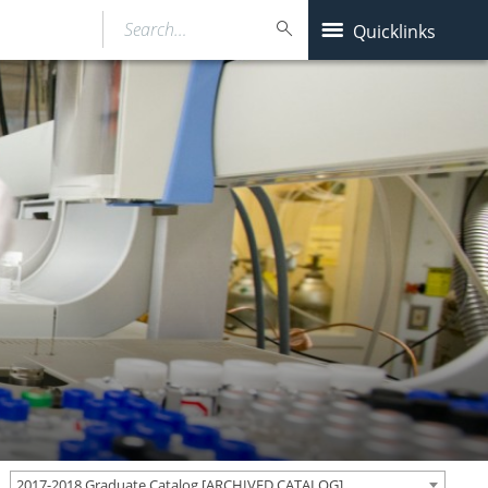
Search…
Quicklinks
2017-2018 Graduate Catalog [ARCHIVED CATALOG]