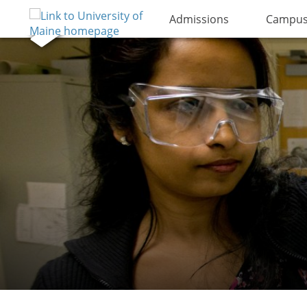
Admissions
Campus 