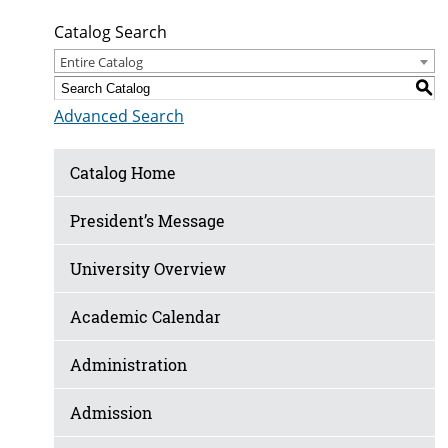
Catalog Search
Entire Catalog
S
Advanced Search
Catalog Home
President’s Message
University Overview
Academic Calendar
Administration
Admission