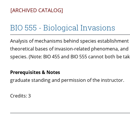
[ARCHIVED CATALOG]
BIO 555 - Biological Invasions
Analysis of mechanisms behind species establishment i
theoretical bases of invasion-related phenomena, and e
species. (Note: BIO 455 and BIO 555 cannot both be tak
Prerequisites & Notes
graduate standing and permission of the instructor.
Credits: 3