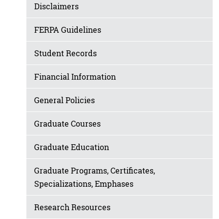
Disclaimers
FERPA Guidelines
Student Records
Financial Information
General Policies
Graduate Courses
Graduate Education
Graduate Programs, Certificates,
Specializations, Emphases
Research Resources