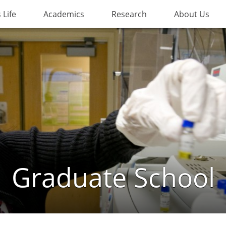
Life
Academics
Research
About Us
Graduate School