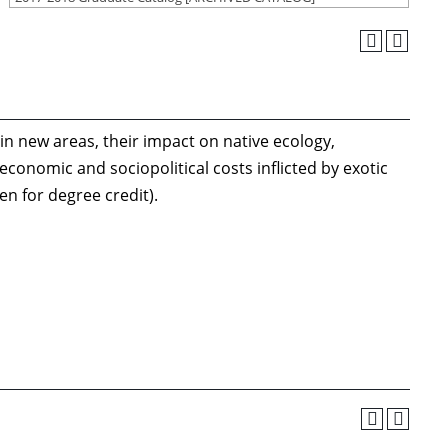
n new areas, their impact on native ecology,
conomic and sociopolitical costs inflicted by exotic
en for degree credit).