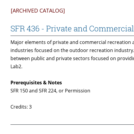
[ARCHIVED CATALOG]
SFR 436 - Private and Commercial
Major elements of private and commercial recreation ar
industries focused on the outdoor recreation industry
between public and private sectors focused on providi
Lab2.
Prerequisites & Notes
SFR 150 and SFR 224, or Permission
Credits: 3