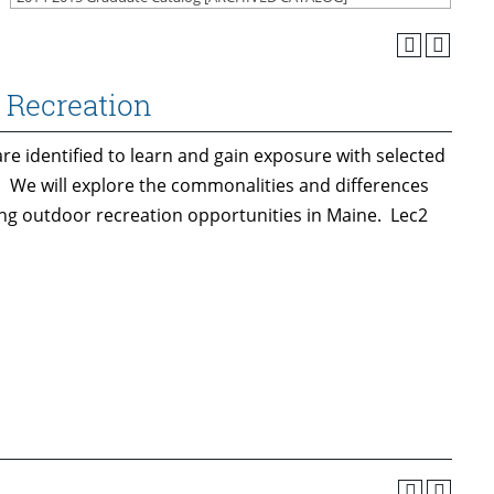
 Recreation
e identified to learn and gain exposure with selected
. We will explore the commonalities and differences
ng outdoor recreation opportunities in Maine. Lec2