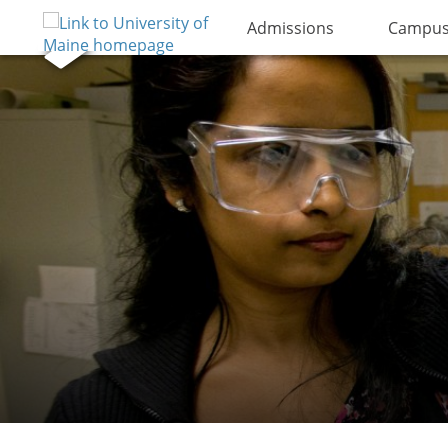
Admissions
Campus 