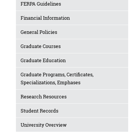
FERPA Guidelines
Financial Information
General Policies
Graduate Courses
Graduate Education
Graduate Programs, Certificates,
Specializations, Emphases
Research Resources
Student Records
University Overview