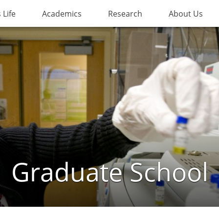
Life
Academics
Research
About Us
Graduate School