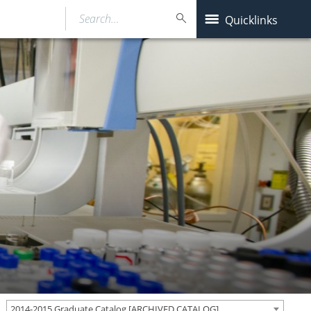
Search…
Quicklinks
2014-2015 Graduate Catalog [ARCHIVED CATALOG]