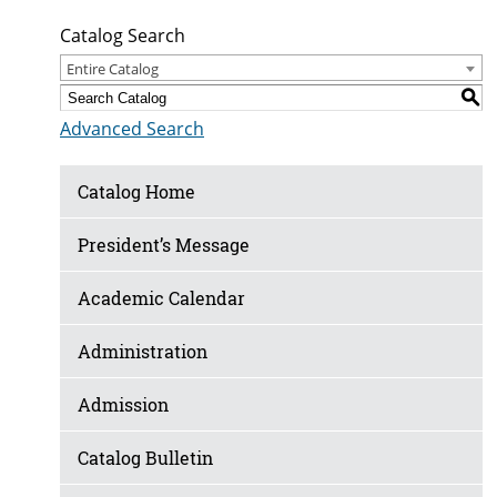
Catalog Search
Entire Catalog
S
Advanced Search
Catalog Home
President’s Message
Academic Calendar
Administration
Admission
Catalog Bulletin